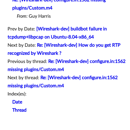
plugins/Custom.m4
From:
Guy Harris
Prev by Date:
[Wireshark-dev] buildbot failure in
tcpdump+libpcap on Ubuntu-8.04-x86_64
Next by Date:
Re: [Wireshark-dev] How do you get RTP
recognized by Wireshark ?
Previous by thread:
Re: [Wireshark-dev] configure.in:1562
missing plugins/Custom.m4
Next by thread:
Re: [Wireshark-dev] configure.in:1562
missing plugins/Custom.m4
Index(es):
Date
Thread