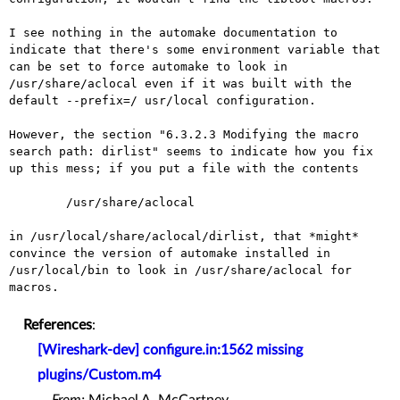
I see nothing in the automake documentation to
indicate that there's
some environment variable that
can be set to force automake to look
in
/usr/share/aclocal even if it was built with the
default --prefix=/
usr/local configuration.
However, the section "6.3.2.3 Modifying the macro
search path:
dirlist" seems to indicate how you fix
up this mess; if you put a file
with the contents
	/usr/share/aclocal

in /usr/local/share/aclocal/dirlist, that *might*
convince the version
of automake installed in
/usr/local/bin to look in /usr/share/aclocal
for
macros.
References
:
[Wireshark-dev] configure.in:1562 missing
plugins/Custom.m4
From:
Michael A. McCartney