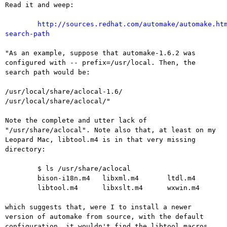
Read it and weep:

http://sources.redhat.com/automake/automake.ht
search-path
"As an example, suppose that automake-1.6.2 was
configured with --
prefix=/usr/local. Then, the
search path would be:
/usr/local/share/aclocal-1.6/

/usr/local/share/aclocal/"

Note the complete and utter lack of
"/usr/share/aclocal". Note also
that, at least on my
Leopard Mac, libtool.m4 is in that very missing
directory:
	$ ls /usr/share/aclocal

	bison-i18n.m4   libxml.m4       ltdl.m4

	libtool.m4      libxslt.m4      wxwin.m4

which suggests that, were I to install a newer
version of automake
from source, with the default
configuration, it wouldn't find the
libtool macros.