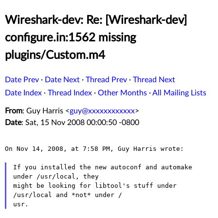
Wireshark-dev: Re: [Wireshark-dev]
configure.in:1562 missing
plugins/Custom.m4
Date Prev
·
Date Next
·
Thread Prev
·
Thread Next
Date Index
·
Thread Index
·
Other Months
·
All Mailing Lists
From
: Guy Harris <
guy@xxxxxxxxxxxx
>
Date
: Sat, 15 Nov 2008 00:00:50 -0800
On Nov 14, 2008, at 7:58 PM, Guy Harris wrote:

If you installed the new autoconf and automake 
might be looking for libtool's stuff under
/usr/local and *not*
under /