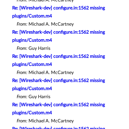
Re: [Wireshark-dev] configure.in:1562 missing
plugins/Custom.m4
From:
Michael A. McCartney
Re: [Wireshark-dev] configure.in:1562 missing
plugins/Custom.m4
From:
Guy Harris
Re: [Wireshark-dev] configure.in:1562 missing
plugins/Custom.m4
From:
Michael A. McCartney
Re: [Wireshark-dev] configure.in:1562 missing
plugins/Custom.m4
From:
Guy Harris
Re: [Wireshark-dev] configure.in:1562 missing
plugins/Custom.m4
From:
Michael A. McCartney
Re: [Wireshark-dev] configure.in:1562 missing