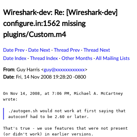
Wireshark-dev: Re: [Wireshark-dev]
configure.in:1562 missing
plugins/Custom.m4
Date Prev
·
Date Next
·
Thread Prev
·
Thread Next
Date Index
·
Thread Index
·
Other Months
·
All Mailing Lists
From
: Guy Harris <
guy@xxxxxxxxxxxx
>
Date
: Fri, 14 Nov 2008 19:28:20 -0800
On Nov 14, 2008, at 7:06 PM, Michael A. McCartney 
wrote:

./autogen.sh would not work at first saying that

That's true - we use features that were not present
(or didn't work)
in earlier versions.