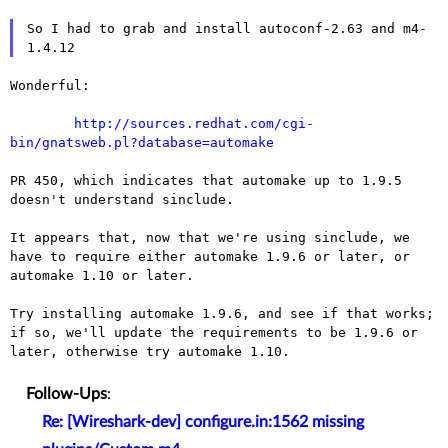
So I had to grab and install autoconf-2.63 and m4-
Wonderful:

http://sources.redhat.com/cgi-
bin/gnatsweb.pl?database=automake
PR 450, which indicates that automake up to 1.9.5
doesn't understand
sinclude.
It appears that, now that we're using sinclude, we
have to require
either automake 1.9.6 or later, or
automake 1.10 or later.
Try installing automake 1.9.6, and see if that works;
if so, we'll
update the requirements to be 1.9.6 or
later, otherwise try automake
1.10.
Follow-Ups
:
Re: [Wireshark-dev] configure.in:1562 missing