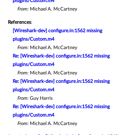
plugins/Custom.m4
From:
Michael A. McCartney
References
:
[Wireshark-dev] configure.in:1562 missing
plugins/Custom.m4
From:
Michael A. McCartney
Re: [Wireshark-dev] configure.in:1562 missing
plugins/Custom.m4
From:
Michael A. McCartney
Re: [Wireshark-dev] configure.in:1562 missing
plugins/Custom.m4
From:
Guy Harris
Re: [Wireshark-dev] configure.in:1562 missing
plugins/Custom.m4
From:
Michael A. McCartney