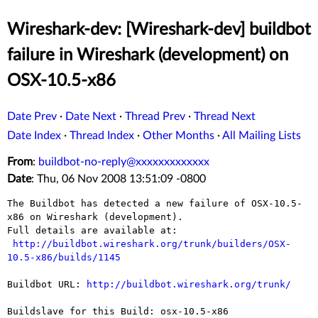
Wireshark-dev: [Wireshark-dev] buildbot
failure in Wireshark (development) on
OSX-10.5-x86
Date Prev
·
Date Next
·
Thread Prev
·
Thread Next
Date Index
·
Thread Index
·
Other Months
·
All Mailing Lists
From
:
buildbot-no-reply@xxxxxxxxxxxxx
Date
: Thu, 06 Nov 2008 13:51:09 -0800
The Buildbot has detected a new failure of OSX-10.5-
x86 on Wireshark (development).

Full details are available at:

http://buildbot.wireshark.org/trunk/builders/OSX-
10.5-x86/builds/1145
Buildbot URL: 
http://buildbot.wireshark.org/trunk/
Buildslave for this Build: osx-10.5-x86
