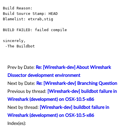
Build Reason: 

Build Source Stamp: HEAD

Blamelist: etxrab,stig

BUILD FAILED: failed compile

sincerely,

 -The Buildbot

Prev by Date:
Re: [Wireshark-dev] About Wireshark
Dissector development environment
Next by Date:
Re: [Wireshark-dev] Branching Question
Previous by thread:
[Wireshark-dev] buildbot failure in
Wireshark (development) on OSX-10.5-x86
Next by thread:
[Wireshark-dev] buildbot failure in
Wireshark (development) on OSX-10.5-x86
Index(es):