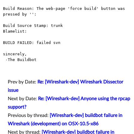
Build Reason: The web-page 'force build' button was 
pressed by '': 

Build Source Stamp: trunk

Blamelist: 

BUILD FAILED: failed svn

sincerely,

 -The Buildbot

Prev by Date:
Re: [Wireshark-dev] Wireshark Dissector
issue
Next by Date:
Re: [Wireshark-dev] Anyone using the rpcap
support?
Previous by thread:
[Wireshark-dev] buildbot failure in
Wireshark (development) on OSX-10.5-x86
Next by thread:
[Wireshark-dev] buildbot failure in