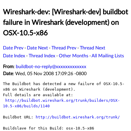
Wireshark-dev: [Wireshark-dev] buildbot
failure in Wireshark (development) on
OSX-10.5-x86
Date Prev
·
Date Next
·
Thread Prev
·
Thread Next
Date Index
·
Thread Index
·
Other Months
·
All Mailing Lists
From
:
buildbot-no-reply@xxxxxxxxxxxxx
Date
: Wed, 05 Nov 2008 17:09:26 -0800
The Buildbot has detected a new failure of OSX-10.5-
x86 on Wireshark (development).

Full details are available at:

http://buildbot.wireshark.org/trunk/builders/OSX-
10.5-x86/builds/1140
Buildbot URL: 
http://buildbot.wireshark.org/trunk/
Buildslave for this Build: osx-10.5-x86
