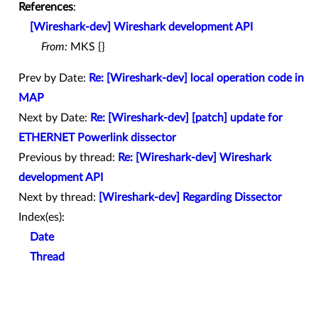
References
:
[Wireshark-dev] Wireshark development API
From:
MKS {}
Prev by Date:
Re: [Wireshark-dev] local operation code in
MAP
Next by Date:
Re: [Wireshark-dev] [patch] update for
ETHERNET Powerlink dissector
Previous by thread:
Re: [Wireshark-dev] Wireshark
development API
Next by thread:
[Wireshark-dev] Regarding Dissector
Index(es):
Date
Thread