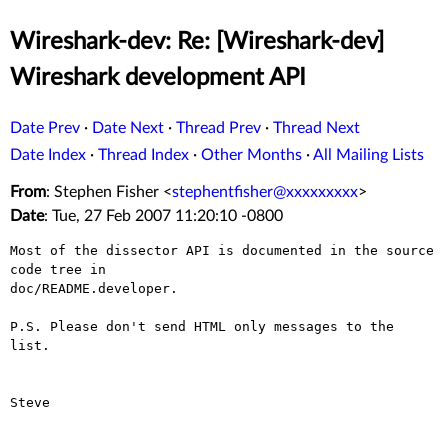
Wireshark-dev: Re: [Wireshark-dev]
Wireshark development API
Date Prev
·
Date Next
·
Thread Prev
·
Thread Next
Date Index
·
Thread Index
·
Other Months
·
All Mailing Lists
From
: Stephen Fisher <
stephentfisher@xxxxxxxxx
>
Date
: Tue, 27 Feb 2007 11:20:10 -0800
Most of the dissector API is documented in the source 
code tree in 

doc/README.developer.

P.S. Please don't send HTML only messages to the 
list.

Steve
