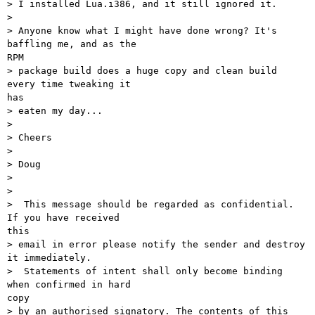
> I installed Lua.i386, and it still ignored it.

>

> Anyone know what I might have done wrong? It's 
baffling me, and as the

RPM

> package build does a huge copy and clean build 
every time tweaking it

has

> eaten my day...

>

> Cheers

>

> Doug

>

>

>  This message should be regarded as confidential. 
If you have received

this

> email in error please notify the sender and destroy 
it immediately.

>  Statements of intent shall only become binding 
when confirmed in hard

copy

> by an authorised signatory. The contents of this 