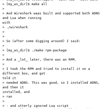
> [my_ws_dir]$ make all

>

> And Wireshark waas built and supported both ADNS 
and Lua when running

with

> ./wireshark

>

>

> So (after some digging around) I said:

>

> [my_ws_dir]$ ./make rpm-package

>

> And a _lot_ later, there was an RPM.

>

> I took the RPM and tried to install it on a 
different box, and got

told it

> needed ADNS. This was good, so I installed ADNS, 
and then it

installed, and

> ran

>

> - and utterly ignored Lua script
