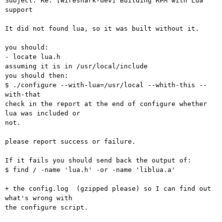
Subject: Re: [Wireshark-dev] Building RPM with Lua 
support

It did not found lua, so it was built without it.

you should:

- locate lua.h

assuming it is in /usr/local/include

you should then:

$ ./configure --with-lua=/usr/local --whith-this --
with-that

check in the report at the end of configure whether 
lua was included or

not.

please report success or failure.

If it fails you should send back the output of:

$ find / -name 'lua.h' -or -name 'liblua.a'

+ the config.log  (gzipped please) so I can find out 
what's wrong with

the configure script.
