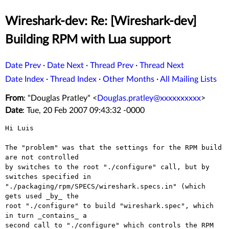
Wireshark-dev: Re: [Wireshark-dev]
Building RPM with Lua support
Date Prev
·
Date Next
·
Thread Prev
·
Thread Next
Date Index
·
Thread Index
·
Other Months
·
All Mailing Lists
From
: "Douglas Pratley" <
Douglas.pratley@xxxxxxxxxx
>
Date
: Tue, 20 Feb 2007 09:43:32 -0000
Hi Luis

The "problem" was that the settings for the RPM build 
are not controlled

by switches to the root "./configure" call, but by 
switches specified in

"./packaging/rpm/SPECS/wireshark.specs.in" (which 
gets used _by_ the

root "./configure" to build "wireshark.spec", which 
in turn _contains_ a

second call to "./configure" which controls the RPM 