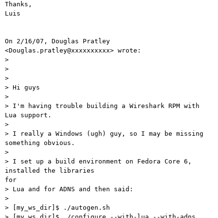
Thanks,

Luis

On 2/16/07, Douglas Pratley 
<Douglas.pratley@xxxxxxxxxx> wrote:

>

>

>

> Hi guys

>

> I'm having trouble building a Wireshark RPM with 
Lua support.

>

> I really a Windows (ugh) guy, so I may be missing 
something obvious.

>

> I set up a build environment on Fedora Core 6, 
installed the libraries

for

> Lua and for ADNS and then said:

>

> [my_ws_dir]$ ./autogen.sh

> [my_ws_dir]$ ./configure --with-lua --with-adns
