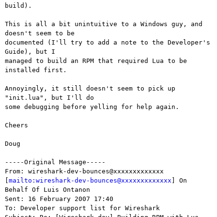
build).

This is all a bit unintuitive to a Windows guy, and 
doesn't seem to be

documented (I'll try to add a note to the Developer's 
Guide), but I

managed to build an RPM that required Lua to be 
installed first.

Annoyingly, it still doesn't seem to pick up 
"init.lua", but I'll do

some debugging before yelling for help again.

Cheers

Doug

-----Original Message-----

From: wireshark-dev-bounces@xxxxxxxxxxxxx

[
mailto:wireshark-dev-bounces@xxxxxxxxxxxxx
] On 
Behalf Of Luis Ontanon

Sent: 16 February 2007 17:40

To: Developer support list for Wireshark
