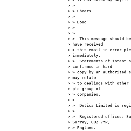
> >

> > Cheers

> >

> > Doug

> >

> >

> >  This message should be
> have received 

> > this email in error ple
> immediately.

> >  Statements of intent s
> confirmed in hard 

> > copy by an authorised s
> may relate 

> > to dealings with other 
> plc group of 

> > companies.

> >

> >  Detica Limited is regi
> >

> >  Registered offices: Su
> Surrey, GU2 7YP, 

> > England.
