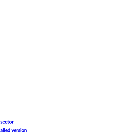
ssector
alled version