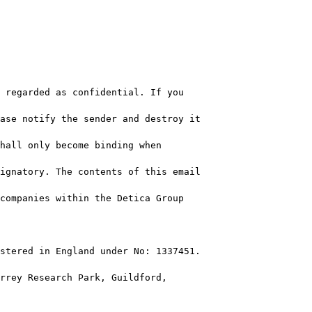
 regarded as confidential. If you 

ase notify the sender and destroy it 

hall only become binding when 

ignatory. The contents of this email 

companies within the Detica Group 

stered in England under No: 1337451.

rrey Research Park, Guildford, 
