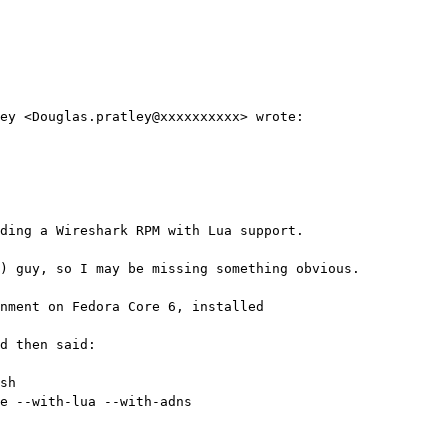
ey <Douglas.pratley@xxxxxxxxxx> wrote:

ding a Wireshark RPM with Lua support.

) guy, so I may be missing something obvious.

nment on Fedora Core 6, installed 

d then said:

sh

e --with-lua --with-adns 
