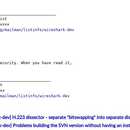
________________________

ist

xxxx

g/mailman/listinfo/wireshark-dev
ecurity. When you have read it, 

______________________

t

xx

mailman/listinfo/wireshark-dev
-dev] H.223 dissector - separate "bitswapping" into separate di
k-dev] Problems building the SVN version without having an inst