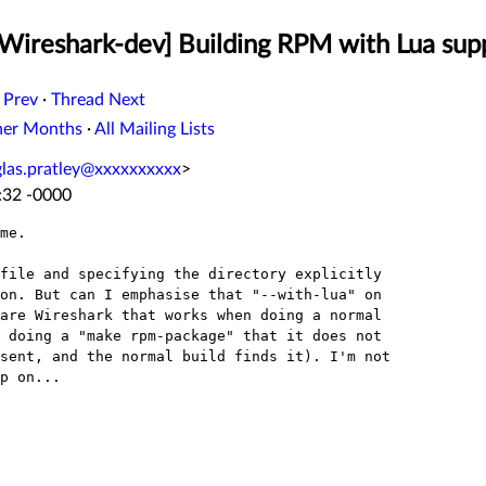
[Wireshark-dev] Building RPM with Lua sup
 Prev
·
Thread Next
her Months
·
All Mailing Lists
las.pratley@xxxxxxxxxx
>
:32 -0000
me.

file and specifying the directory explicitly

on. But can I emphasise that "--with-lua" on

are Wireshark that works when doing a normal

 doing a "make rpm-package" that it does not

sent, and the normal build finds it). I'm not

p on...
