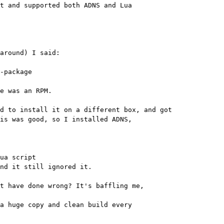
t and supported both ADNS and Lua 

around) I said:

-package

e was an RPM.

d to install it on a different box, and got 

is was good, so I installed ADNS, 

ua script

nd it still ignored it.

t have done wrong? It's baffling me, 

a huge copy and clean build every 
