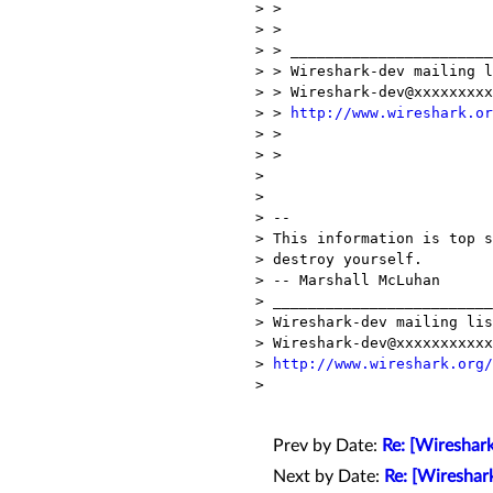
> >

> >

> > _______________________
> > Wireshark-dev mailing l
> > Wireshark-dev@xxxxxxxxx
> > 
http://www.wireshark.or
> >

> >

> 

> 

> --

> This information is top s
> destroy yourself.

> -- Marshall McLuhan

> _________________________
> Wireshark-dev mailing lis
> Wireshark-dev@xxxxxxxxxxx
> 
http://www.wireshark.org/
> 

Prev by Date:
Re: [Wireshark
Next by Date:
Re: [Wireshar