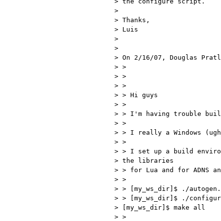
> the configure script.

> 

> Thanks,

> Luis

> 

> 

> On 2/16/07, Douglas Pratl
> >

> >

> >

> > Hi guys

> >

> > I'm having trouble buil
> >

> > I really a Windows (ugh
> >

> > I set up a build enviro
> the libraries 

> > for Lua and for ADNS an
> >

> > [my_ws_dir]$ ./autogen.
> > [my_ws_dir]$ ./configur
> [my_ws_dir]$ make all

> >
