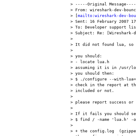
> -----Original Message----
> From: wireshark-dev-bounc
> [
mailto:wireshark-dev-bou
> Sent: 16 February 2007 17
> To: Developer support lis
> Subject: Re: [Wireshark-d
> 

> It did not found lua, so 
> 

> you should:

> - locate lua.h

> assuming it is in /usr/lo
> you should then:

> $ ./configure --with-lua=
> check in the report at th
> included or not.

> 

> please report success or 
> 

> If it fails you should se
> $ find / -name 'lua.h' -o
> 

> + the config.log  (gzippe