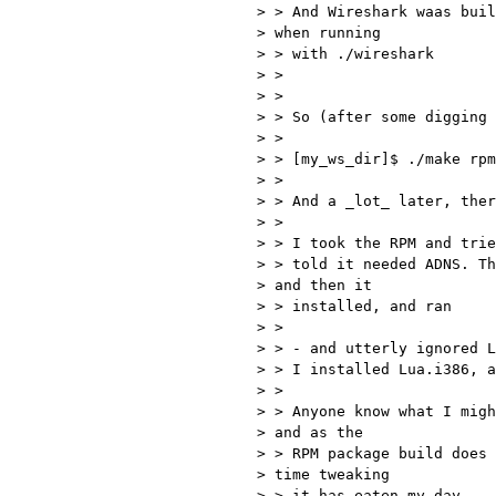
> > And Wireshark waas buil
> when running 

> > with ./wireshark

> >

> >

> > So (after some digging 
> >

> > [my_ws_dir]$ ./make rpm
> >

> > And a _lot_ later, ther
> >

> > I took the RPM and trie
> > told it needed ADNS. Th
> and then it 

> > installed, and ran

> >

> > - and utterly ignored L
> > I installed Lua.i386, a
> >

> > Anyone know what I migh
> and as the 

> > RPM package build does 
> time tweaking 

> > it has eaten my day...
