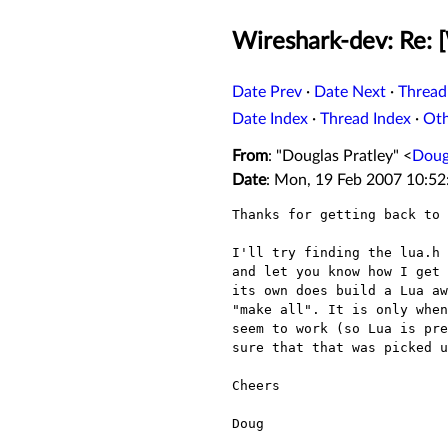
Wireshark-dev: Re: 
Date Prev
·
Date Next
·
Thread
Date Index
·
Thread Index
·
Ot
From
: "Douglas Pratley" <
Doug
Date
: Mon, 19 Feb 2007 10:52
Thanks for getting back to 
I'll try finding the lua.h 
and let you know how I get 
its own does build a Lua aw
"make all". It is only when
seem to work (so Lua is pre
sure that that was picked u
Cheers

Doug 
