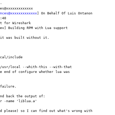
-

es@xxxxxxxxxxxxx 

nces@xxxxxxxxxxxxx
] On Behalf Of Luis Ontanon

:40

t for Wireshark

ev] Building RPM with Lua support

it was built without it.

cal/include

/usr/local --whith-this --with-that 

e end of configure whether lua was 

failure.

nd back the output of:

r -name 'liblua.a'

d please) so I can find out what's wrong with
