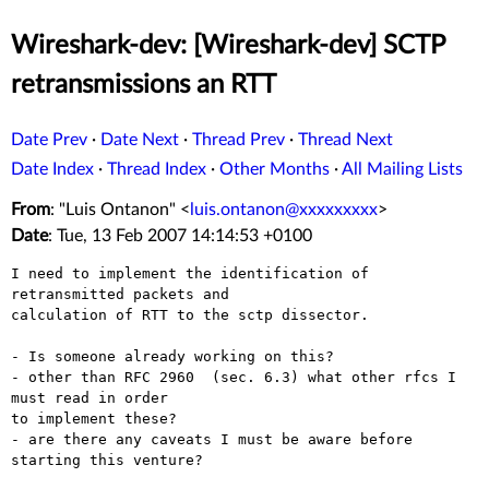
Wireshark-dev: [Wireshark-dev] SCTP
retransmissions an RTT
Date Prev
·
Date Next
·
Thread Prev
·
Thread Next
Date Index
·
Thread Index
·
Other Months
·
All Mailing Lists
From
: "Luis Ontanon" <
luis.ontanon@xxxxxxxxx
>
Date
: Tue, 13 Feb 2007 14:14:53 +0100
I need to implement the identification of 
retransmitted packets and

calculation of RTT to the sctp dissector.

- Is someone already working on this?

- other than RFC 2960  (sec. 6.3) what other rfcs I 
must read in order

to implement these?

- are there any caveats I must be aware before 
starting this venture?
