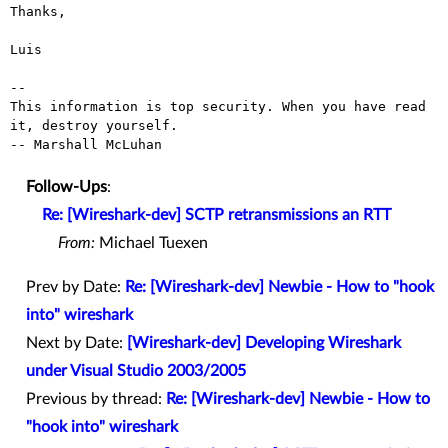
Thanks,

Luis

--

This information is top security. When you have read 
it, destroy yourself.

-- Marshall McLuhan

Follow-Ups
:
Re: [Wireshark-dev] SCTP retransmissions an RTT
From:
Michael Tuexen
Prev by Date:
Re: [Wireshark-dev] Newbie - How to "hook
into" wireshark
Next by Date:
[Wireshark-dev] Developing Wireshark
under Visual Studio 2003/2005
Previous by thread:
Re: [Wireshark-dev] Newbie - How to
"hook into" wireshark