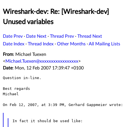
Wireshark-dev: Re: [Wireshark-dev]
Unused variables
Date Prev
·
Date Next
·
Thread Prev
·
Thread Next
Date Index
·
Thread Index
·
Other Months
·
All Mailing Lists
From
: Michael Tuexen
<
Michael.Tuexen@xxxxxxxxxxxxxxxxx
>
Date
: Mon, 12 Feb 2007 17:39:47 +0100
Question in-line.

Best regards

Michael

On Feb 12, 2007, at 3:39 PM, Gerhard Gappmeier wrote:

In fact it should be used like:
