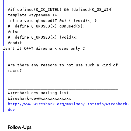
#if defined(Q_CC_INTEL) && !defined(Q_OS_WIN)

template <typename T>

inline void qUnused(T &x) { (void)x; }

#  define Q_UNUSED(x) qUnused(x);

#else

#  define Q_UNUSED(x) (void)x;

Are there any reasons to not use such a kind of 
macro?

_______________________________________________

Wireshark-dev mailing list

http://www.wireshark.org/mailman/listinfo/wireshark-
dev
Follow-Ups
: