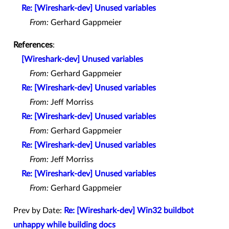
Re: [Wireshark-dev] Unused variables
From:
Gerhard Gappmeier
References
:
[Wireshark-dev] Unused variables
From:
Gerhard Gappmeier
Re: [Wireshark-dev] Unused variables
From:
Jeff Morriss
Re: [Wireshark-dev] Unused variables
From:
Gerhard Gappmeier
Re: [Wireshark-dev] Unused variables
From:
Jeff Morriss
Re: [Wireshark-dev] Unused variables
From:
Gerhard Gappmeier
Prev by Date:
Re: [Wireshark-dev] Win32 buildbot
unhappy while building docs