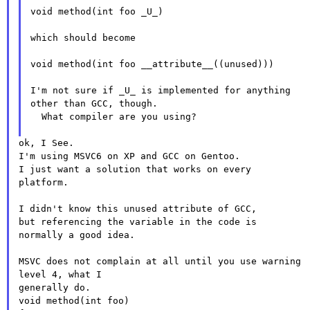
void method(int foo _U_)

which should become

void method(int foo __attribute__((unused)))

I'm not sure if _U_ is implemented for anything
other than GCC,
though.
  What compiler are you using?

ok, I See.

I'm using MSVC6 on XP and GCC on Gentoo.

I just want a solution that works on every 
platform.

I didn't know this unused attribute of GCC,

but referencing the variable in the code is 
normally a good idea.

MSVC does not complain at all until you use warning 
level 4, what I

generally do.

void method(int foo)
