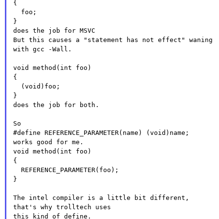
{

  foo;

}

does the job for MSVC

But this causes a "statement has not effect" waning 
with gcc -Wall.

void method(int foo)

{

  (void)foo;

}

does the job for both.

So

#define REFERENCE_PARAMETER(name) (void)name;

works good for me.

void method(int foo)

{

  REFERENCE_PARAMETER(foo);

}

The intel compiler is a little bit different,
that's why trolltech
uses
this kind of define.
