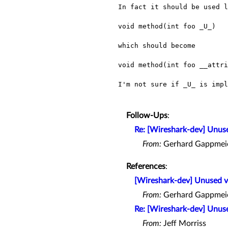
In fact it should be used l
void method(int foo _U_)

which should become

void method(int foo __attri
I'm not sure if _U_ is imp
Follow-Ups
:
Re: [Wireshark-dev] Unuse
From:
Gerhard Gappmei
References
:
[Wireshark-dev] Unused v
From:
Gerhard Gappmei
Re: [Wireshark-dev] Unuse
From:
Jeff Morriss