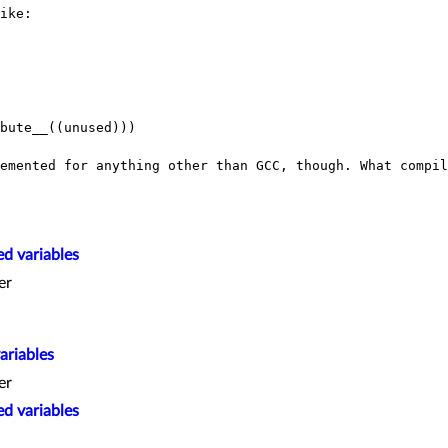
ike:

bute__((unused)))

lemented for anything other than GCC, though.
What compil
d variables
er
ariables
er
d variables