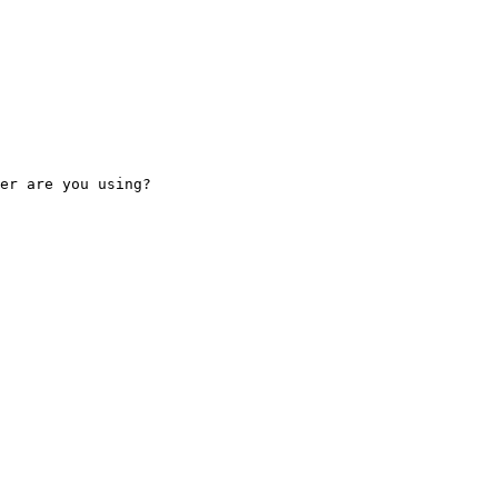
er are you using?