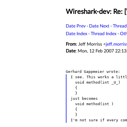
Wireshark-dev: Re: 
Date Prev
·
Date Next
·
Thread
Date Index
·
Thread Index
·
Ot
From
: Jeff Morriss <
jeff.morri
Date
: Mon, 12 Feb 2007 22:1
I see. This works a littl
  void method(int _U_)

  {

  }

just becomes

  void method(int )

  {

I'm not sure if every co