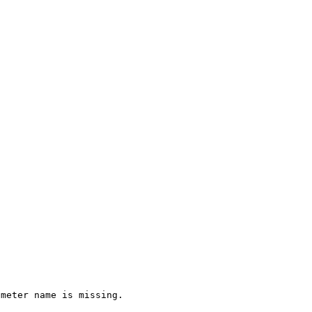
ameter name is missing.