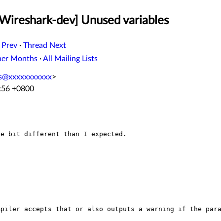
[Wireshark-dev] Unused variables
 Prev
·
Thread Next
her Months
·
All Mailing Lists
ss@xxxxxxxxxxx
>
3:56 +0800
e bit different than I expected.

mpiler accepts that or also outputs a warning if the
par