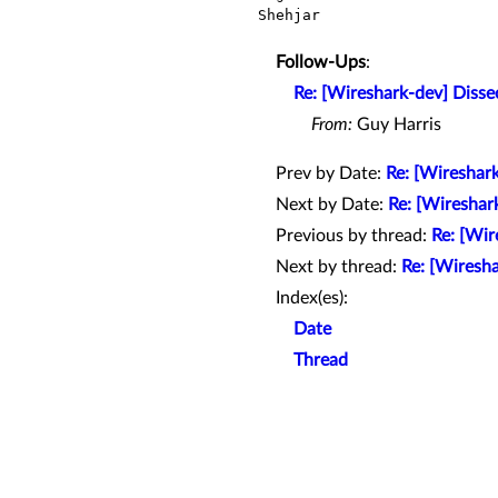
Shehjar

Follow-Ups
:
Re: [Wireshark-dev] Disse
From:
Guy Harris
Prev by Date:
Re: [Wireshark
Next by Date:
Re: [Wireshar
Previous by thread:
Re: [Wir
Next by thread:
Re: [Wiresha
Index(es):
Date
Thread