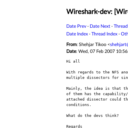
Wireshark-dev: [Wire
Date Prev
·
Date Next
·
Thread
Date Index
·
Thread Index
·
Ot
From
: Shehjar Tikoo <
shehjar
Date
: Wed, 07 Feb 2007 10:5
Hi all

With regards to the NFS an
multiple dissectors for si
Mainly, the idea is that t
of them has the
capability
attached dissector could t
conditions.
What do the devs think?

Regards
