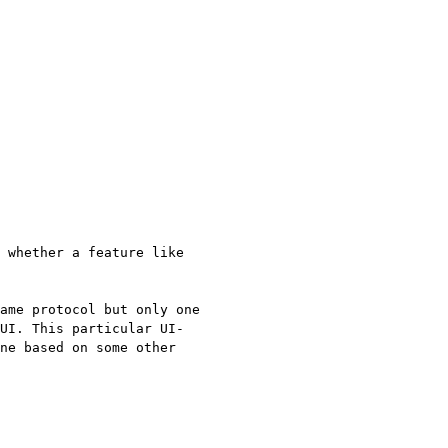
 whether a feature like
ame protocol but only one
 UI.
This particular UI-
ne based on some other