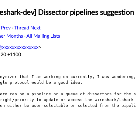
shark-dev] Dissector pipelines suggestion
 Prev
·
Thread Next
her Months
·
All Mailing Lists
t@xxxxxxxxxxxxxxx
>
6:20 +1100
onymizer that I am working on currently, I was
wondering,
ngle
protocol would be a good idea.
here can be a pipeline or a queue of
dissectors for the s
/right/priority to update or access the wireshark/tshark
hen either be
user-selectable or selected from the pipeli