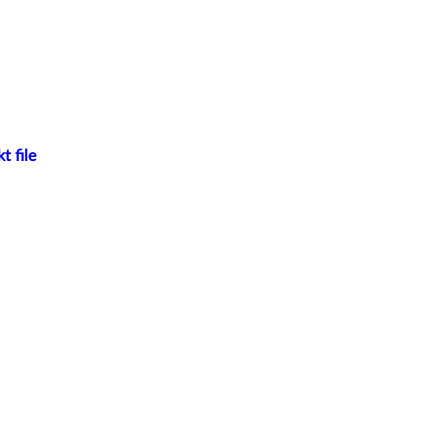
t file