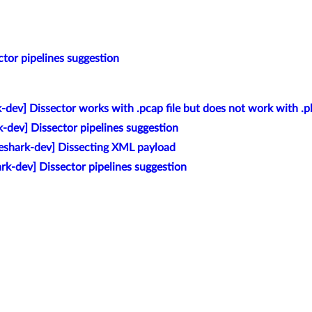
ctor pipelines suggestion
-dev] Dissector works with .pcap file but does not work with .pk
k-dev] Dissector pipelines suggestion
eshark-dev] Dissecting XML payload
rk-dev] Dissector pipelines suggestion