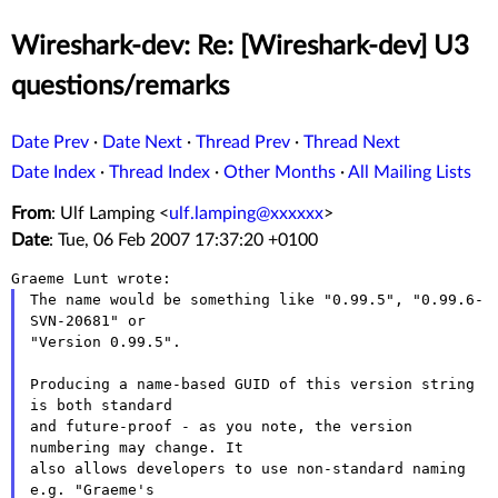
Wireshark-dev: Re: [Wireshark-dev] U3
questions/remarks
Date Prev
·
Date Next
·
Thread Prev
·
Thread Next
Date Index
·
Thread Index
·
Other Months
·
All Mailing Lists
From
: Ulf Lamping <
ulf.lamping@xxxxxx
>
Date
: Tue, 06 Feb 2007 17:37:20 +0100
The name would be something like "0.99.5", "0.99.6-
SVN-20681" or

"Version 0.99.5".

Producing a name-based GUID of this version string 
is both standard

and future-proof - as you note, the version 
numbering may change. It

also allows developers to use non-standard naming  
e.g. "Graeme's
