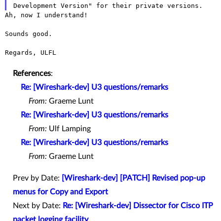
Ah, now I understand!

Sounds good.

Regards, ULFL

References
:
Re: [Wireshark-dev] U3 questions/remarks
From:
Graeme Lunt
Re: [Wireshark-dev] U3 questions/remarks
From:
Ulf Lamping
Re: [Wireshark-dev] U3 questions/remarks
From:
Graeme Lunt
Prev by Date:
[Wireshark-dev] [PATCH] Revised pop-up
menus for Copy and Export
Next by Date:
Re: [Wireshark-dev] Dissector for Cisco ITP
packet logging facility