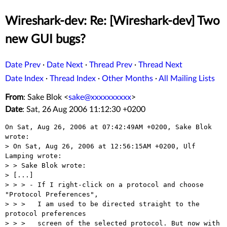
Wireshark-dev: Re: [Wireshark-dev] Two
new GUI bugs?
Date Prev
·
Date Next
·
Thread Prev
·
Thread Next
Date Index
·
Thread Index
·
Other Months
·
All Mailing Lists
From
: Sake Blok <
sake@xxxxxxxxxx
>
Date
: Sat, 26 Aug 2006 11:12:30 +0200
On Sat, Aug 26, 2006 at 07:42:49AM +0200, Sake Blok 
wrote:

> On Sat, Aug 26, 2006 at 12:56:15AM +0200, Ulf 
Lamping wrote:

> > Sake Blok wrote:

> [...]

> > > - If I right-click on a protocol and choose 
"Protocol Preferences",

> > >   I am used to be directed straight to the 
protocol preferences

> > >   screen of the selected protocol. But now with 