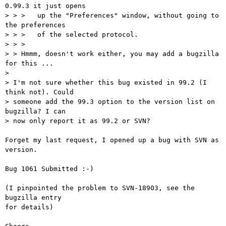
0.99.3 it just opens

> > >   up the "Preferences" window, without going to 
the preferences

> > >   of the selected protocol.

> > >   

> > Hmmm, doesn't work either, you may add a bugzilla 
for this ...

> 

> I'm not sure whether this bug existed in 99.2 (I 
think not). Could

> someone add the 99.3 option to the version list on 
bugzilla? I can

> now only report it as 99.2 or SVN?

Forget my last request, I opened up a bug with SVN as 
version. 

Bug 1061 Submitted :-)

(I pinpointed the problem to SVN-18903, see the 
bugzilla entry

for details)
