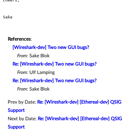
Cheers,

Sake

References
:
[Wireshark-dev] Two new GUI bugs?
From:
Sake Blok
Re: [Wireshark-dev] Two new GUI bugs?
From:
Ulf Lamping
Re: [Wireshark-dev] Two new GUI bugs?
From:
Sake Blok
Prev by Date:
Re: [Wireshark-dev] [Ethereal-dev] QSIG
Support
Next by Date:
Re: [Wireshark-dev] [Ethereal-dev] QSIG
Support