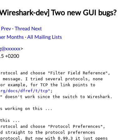
[Wireshark-dev] Two new GUI bugs?
 Prev
·
Thread Next
her Months
·
All Mailing Lists
ng@xxxxxx
>
:15 +0200
rotocol and choose "Filter Field Reference",

org/docs/dfref/t/tcp"
" doesn't work since the switch to Wireshark.

s working on this ...

rotocol and choose "Protocol Preferences",
