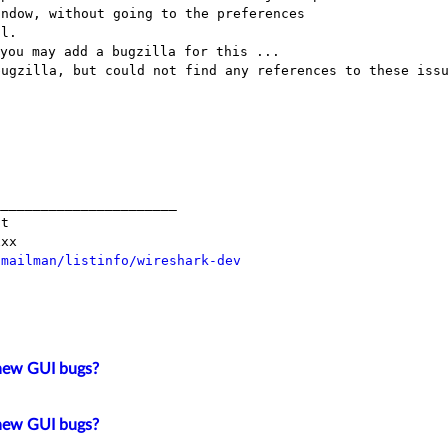
bugzilla, but could not find any references
to these iss
______________________

t

/mailman/listinfo/wireshark-dev
new GUI bugs?
new GUI bugs?