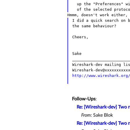
  up the "Preferences" window, without going to the preferences

I did a quick search on 
the same behaviour?
Cheers,

Sake

_________________________
Wireshark-dev mailing lis
http://www.wireshark.org
Follow-Ups
:
Re: [Wireshark-dev] Two 
From:
Sake Blok
Re: [Wireshark-dev] Two 