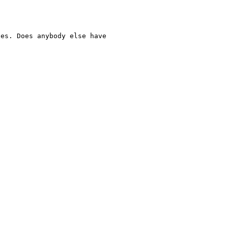
ues. Does anybody else have