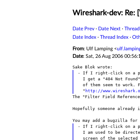
Wireshark-dev: Re: 
Date Prev
·
Date Next
·
Thread
Date Index
·
Thread Index
·
Ot
From
: Ulf Lamping <
ulf.lampi
Date
: Sat, 26 Aug 2006 00:56
- If I right-click on a p
  I get a "404 Not Found" message. I tried several protocols, none

  of them seem to work. For example, for TCP the link points to

  "
http://www.wireshark.
The "Filter Field Reference
Hopefully someone already i
- If I right-click on a p
  I am used to be directed straight to the protocol preferences

  screen of the selected protocol. But now with 0.99.3 it just opens
