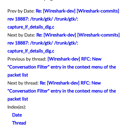
Prev by Date:
Re: [Wireshark-dev] [Wireshark-commits]
rev 18887: /trunk/gtk/ /trunk/gtk/:
capture_if_details_dlg.c
Next by Date:
Re: [Wireshark-dev] [Wireshark-commits]
rev 18887: /trunk/gtk/ /trunk/gtk/:
capture_if_details_dlg.c
Previous by thread:
[Wireshark-dev] RFC: New
"Conversation Filter" entry in the context menu of the
packet list
Next by thread:
Re: [Wireshark-dev] RFC: New
"Conversation Filter" entry in the context menu of the
packet list
Index(es):
Date
Thread