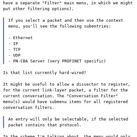
have a
separate "Filter" main menu, in which we might
put other filtering options).
If you select a packet and then use the context
menu, you'll see the
following subentries:
- Ethernet

- IP

- TCP

- UDP

Is that list currently hard-wired?

It might be useful to allow a dissector to register,
for the current
link-layer packet, a filter for the
current conversation. The
"Conversation Filter"
menu(s) would have submenu items for all
registered
conversation filters.
An entry will only be selectable, if the selected
packet contains that
protocol.
In the scheme I'm talking about, the menu would only