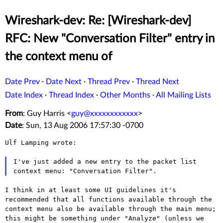
Wireshark-dev: Re: [Wireshark-dev]
RFC: New "Conversation Filter" entry in
the context menu of
Date Prev
·
Date Next
·
Thread Prev
·
Thread Next
Date Index
·
Thread Index
·
Other Months
·
All Mailing Lists
From
: Guy Harris <
guy@xxxxxxxxxxxx
>
Date
: Sun, 13 Aug 2006 17:57:30 -0700
Ulf Lamping wrote:

I've just added a new entry to the packet list
context menu:
"Conversation Filter".
I think in at least some UI guidelines it's
recommended that all
functions available through the
context menu also be available through
the main menu;
this might be something under "Analyze" (unless we