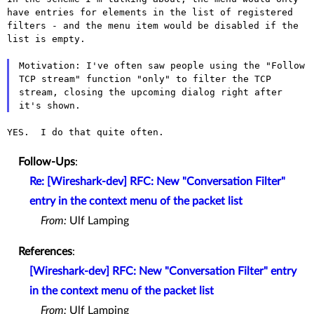
have entries for
elements in the list of registered
filters - and the menu item would be
disabled if the
list is empty.
Motivation: I've often saw people using the "Follow
TCP stream" function
"only" to filter the TCP
stream, closing the upcoming dialog right after
it's shown.
YES.  I do that quite often.

Follow-Ups
:
Re: [Wireshark-dev] RFC: New "Conversation Filter"
entry in the context menu of the packet list
From:
Ulf Lamping
References
:
[Wireshark-dev] RFC: New "Conversation Filter" entry
in the context menu of the packet list
From:
Ulf Lamping