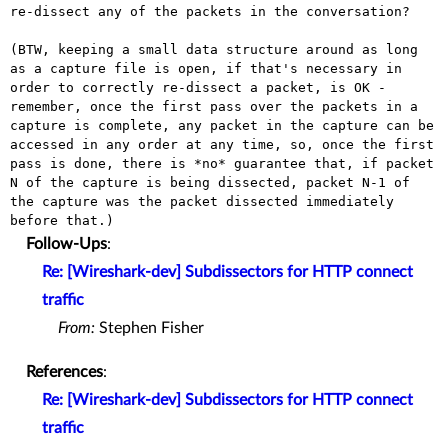
re-dissect any of the packets in the
conversation?
(BTW, keeping a small data structure around as long
as a capture file
is open, if that's necessary in
order to correctly re-dissect a
packet, is OK -
remember, once the first pass over the packets in a
capture is complete, any packet in the capture can be
accessed in any
order at any time, so, once the first
pass is done, there is *no*
guarantee that, if packet
N of the capture is being dissected, packet
N-1 of
the capture was the packet dissected immediately
before that.)
Follow-Ups
:
Re: [Wireshark-dev] Subdissectors for HTTP connect
traffic
From:
Stephen Fisher
References
:
Re: [Wireshark-dev] Subdissectors for HTTP connect
traffic