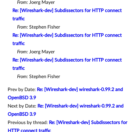
From:
Joerg Mayer
Re: [Wireshark-dev] Subdissectors for HTTP connect
traffic
From:
Stephen Fisher
Re: [Wireshark-dev] Subdissectors for HTTP connect
traffic
From:
Joerg Mayer
Re: [Wireshark-dev] Subdissectors for HTTP connect
traffic
From:
Stephen Fisher
Prev by Date:
Re: [Wireshark-dev] wireshark-0.99.2 and
OpenBSD 3.9
Next by Date:
Re: [Wireshark-dev] wireshark-0.99.2 and
OpenBSD 3.9
Previous by thread:
Re: [Wireshark-dev] Subdissectors for
HTTP connect traffic