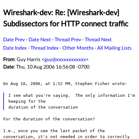
Wireshark-dev: Re: [Wireshark-dev]
Subdissectors for HTTP connect traffic
Date Prev
·
Date Next
·
Thread Prev
·
Thread Next
Date Index
·
Thread Index
·
Other Months
·
All Mailing Lists
From
: Guy Harris <
guy@xxxxxxxxxxxx
>
Date
: Thu, 10 Aug 2006 16:56:08 -0700
On Aug 10, 2006, at 1:52 PM, Stephen Fisher wrote:

I see what you're saying.  The only information I'm 
keeping for the

For the duration of the conversation?

I.e., once you see the last packet of the
conversation, it's not
needed in order to correctly