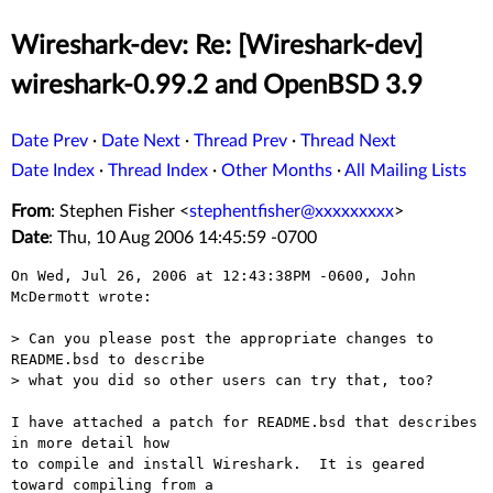
Wireshark-dev: Re: [Wireshark-dev]
wireshark-0.99.2 and OpenBSD 3.9
Date Prev
·
Date Next
·
Thread Prev
·
Thread Next
Date Index
·
Thread Index
·
Other Months
·
All Mailing Lists
From
: Stephen Fisher <
stephentfisher@xxxxxxxxx
>
Date
: Thu, 10 Aug 2006 14:45:59 -0700
On Wed, Jul 26, 2006 at 12:43:38PM -0600, John 
McDermott wrote:

> Can you please post the appropriate changes to 
README.bsd to describe 

> what you did so other users can try that, too?

I have attached a patch for README.bsd that describes 
in more detail how 

to compile and install Wireshark.  It is geared 
toward compiling from a 
