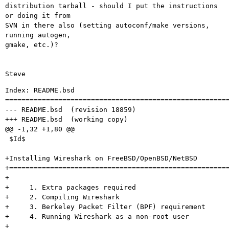
distribution tarball - should I put the instructions 
or doing it from 

SVN in there also (setting autoconf/make versions, 
running autogen, 

gmake, etc.)?

Index: README.bsd

=======================================================
--- README.bsd	(revision 18859)

+++ README.bsd	(working copy)

@@ -1,32 +1,80 @@

 $Id$

+Installing Wireshark on FreeBSD/OpenBSD/NetBSD

+======================================================
+

+     1. Extra packages required

+     2. Compiling Wireshark 

+     3. Berkeley Packet Filter (BPF) requirement

+     4. Running Wireshark as a non-root user

+
