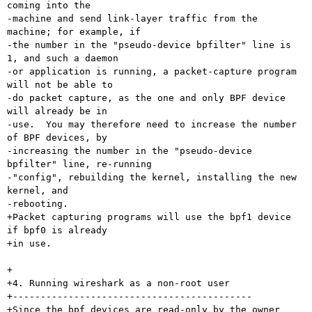
coming into the

-machine and send link-layer traffic from the 
machine; for example, if

-the number in the "pseudo-device bpfilter" line is 
1, and such a daemon

-or application is running, a packet-capture program 
will not be able to

-do packet capture, as the one and only BPF device 
will already be in

-use.  You may therefore need to increase the number 
of BPF devices, by

-increasing the number in the "pseudo-device 
bpfilter" line, re-running

-"config", rebuilding the kernel, installing the new 
kernel, and

-rebooting.

+Packet capturing programs will use the bpf1 device 
if bpf0 is already

+in use.

+

+4. Running wireshark as a non-root user

+-------------------------------------------

+Since the bpf devices are read-only by the owner 