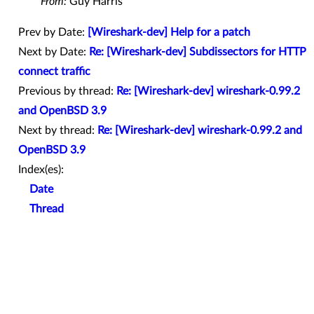
From:
Guy Harris
Prev by Date:
[Wireshark-dev] Help for a patch
Next by Date:
Re: [Wireshark-dev] Subdissectors for HTTP
connect traffic
Previous by thread:
Re: [Wireshark-dev] wireshark-0.99.2
and OpenBSD 3.9
Next by thread:
Re: [Wireshark-dev] wireshark-0.99.2 and
OpenBSD 3.9
Index(es):
Date
Thread