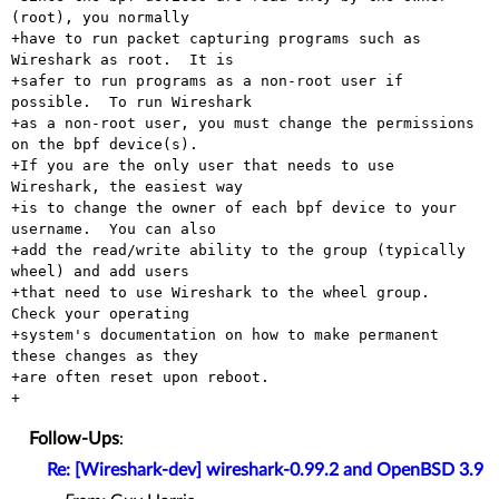
(root), you normally

+have to run packet capturing programs such as 
Wireshark as root.  It is

+safer to run programs as a non-root user if 
possible.  To run Wireshark

+as a non-root user, you must change the permissions 
on the bpf device(s).

+If you are the only user that needs to use 
Wireshark, the easiest way

+is to change the owner of each bpf device to your 
username.  You can also

+add the read/write ability to the group (typically 
wheel) and add users

+that need to use Wireshark to the wheel group.  
Check your operating

+system's documentation on how to make permanent 
these changes as they

+are often reset upon reboot.

Follow-Ups
:
Re: [Wireshark-dev] wireshark-0.99.2 and OpenBSD 3.9