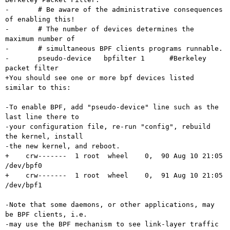
-	# Be aware of the administrative consequences 
of enabling this!

-	# The number of devices determines the 
maximum number of

-	# simultaneous BPF clients programs runnable.

-	pseudo-device   bpfilter 1      #Berkeley 
packet filter

+You should see one or more bpf devices listed 
similar to this:

-To enable BPF, add "pseudo-device" line such as the 
last line there to

-your configuration file, re-run "config", rebuild 
the kernel, install

-the new kernel, and reboot.

+    crw-------  1 root  wheel    0,  90 Aug 10 21:05 
/dev/bpf0

+    crw-------  1 root  wheel    0,  91 Aug 10 21:05 
/dev/bpf1

-Note that some daemons, or other applications, may 
be BPF clients, i.e. 

-may use the BPF mechanism to see link-layer traffic 