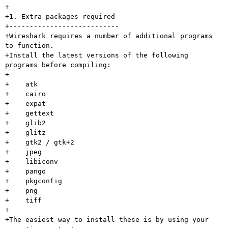
+

+1. Extra packages required

+---------------------------

+Wireshark requires a number of additional programs 
to function.

+Install the latest versions of the following 
programs before compiling:

+

+    atk

+    cairo

+    expat

+    gettext

+    glib2

+    glitz

+    gtk2 / gtk+2

+    jpeg

+    libiconv

+    pango

+    pkgconfig

+    png

+    tiff

+

+The easiest way to install these is by using your 