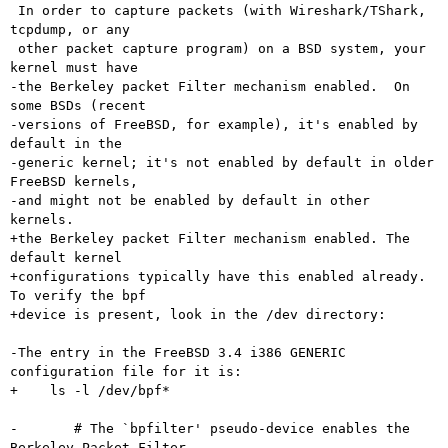
 In order to capture packets (with Wireshark/TShark, 
tcpdump, or any

 other packet capture program) on a BSD system, your 
kernel must have

-the Berkeley packet Filter mechanism enabled.  On 
some BSDs (recent

-versions of FreeBSD, for example), it's enabled by 
default in the

-generic kernel; it's not enabled by default in older 
FreeBSD kernels,

-and might not be enabled by default in other 
kernels.

+the Berkeley packet Filter mechanism enabled. The 
default kernel

+configurations typically have this enabled already.  
To verify the bpf

+device is present, look in the /dev directory:

-The entry in the FreeBSD 3.4 i386 GENERIC 
configuration file for it is:

+    ls -l /dev/bpf*

-	# The `bpfilter' pseudo-device enables the 
Berkeley Packet Filter.
