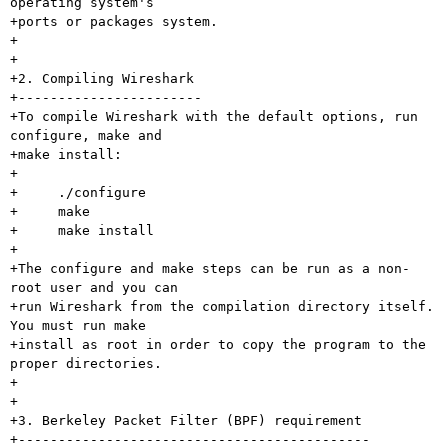
operating system's

+ports or packages system.

+

+

+2. Compiling Wireshark

+-----------------------

+To compile Wireshark with the default options, run 
configure, make and

+make install:

+

+     ./configure

+     make

+     make install

+

+The configure and make steps can be run as a non-
root user and you can

+run Wireshark from the compilation directory itself.  
You must run make

+install as root in order to copy the program to the 
proper directories.

+

+

+3. Berkeley Packet Filter (BPF) requirement

+--------------------------------------------
