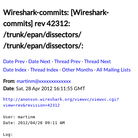
Wireshark-commits: [Wireshark-
commits] rev 42312:
/trunk/epan/dissectors/
/trunk/epan/dissectors/:
Date Prev
·
Date Next
·
Thread Prev
·
Thread Next
Date Index
·
Thread Index
·
Other Months
·
All Mailing Lists
From
:
martinm@xxxxxxxxxxxxx
Date
: Sat, 28 Apr 2012 16:11:55 GMT
http://anonsvn.wireshark.org/viewvc/viewvc.cgi?
view=rev&revision=42312
User: martinm

Date: 2012/04/28 09:11 AM

Log:
