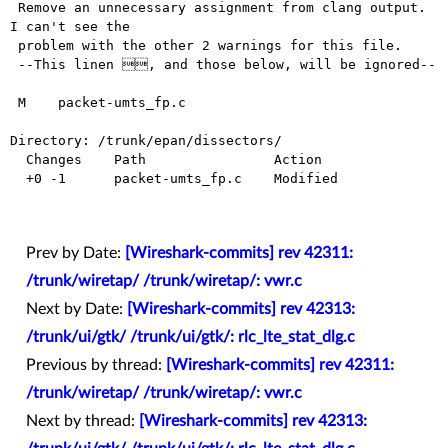
 Remove an unnecessary assignment from clang output. 
I can't see the

 problem with the other 2 warnings for this file.

 --This linen , and those below, will be ignored--

 M    packet-umts_fp.c

Directory: /trunk/epan/dissectors/

  Changes    Path                Action

  +0 -1      packet-umts_fp.c    Modified

Prev by Date:
[Wireshark-commits] rev 42311:
/trunk/wiretap/ /trunk/wiretap/: vwr.c
Next by Date:
[Wireshark-commits] rev 42313:
/trunk/ui/gtk/ /trunk/ui/gtk/: rlc_lte_stat_dlg.c
Previous by thread:
[Wireshark-commits] rev 42311:
/trunk/wiretap/ /trunk/wiretap/: vwr.c
Next by thread:
[Wireshark-commits] rev 42313: