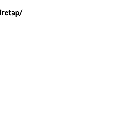
iretap/