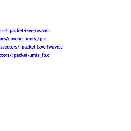
rs/: packet-ixveriwave.c
ors/: packet-umts_fp.c
ssectors/: packet-ixveriwave.c
ctors/: packet-umts_fp.c