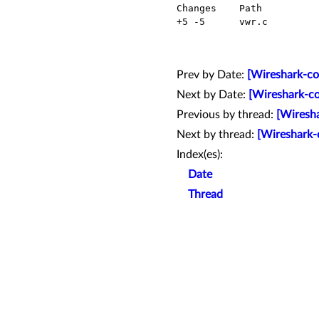
  Changes    Path          Action

  +5 -5      vwr.c         Modified

Prev by Date:
[Wireshark-co
Next by Date:
[Wireshark-co
Previous by thread:
[Wiresha
Next by thread:
[Wireshark-
Index(es):
Date
Thread