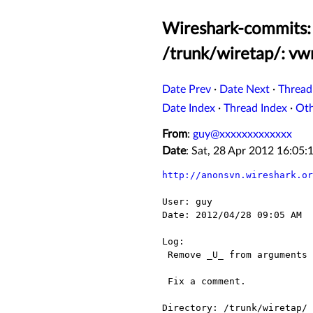
Wireshark-commits: 
/trunk/wiretap/: vwr
Date Prev
·
Date Next
·
Thread
Date Index
·
Thread Index
·
Ot
From
:
guy@xxxxxxxxxxxxx
Date
: Sat, 28 Apr 2012 16:05
http://anonsvn.wireshark.or
User: guy

Date: 2012/04/28 09:05 AM

Log:

 Remove _U_ from arguments that are actually used.

 Fix a comment.

Directory: /trunk/wiretap/
