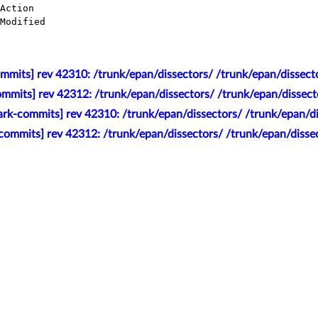
mmits] rev 42310: /trunk/epan/dissectors/ /trunk/epan/dissecto
mmits] rev 42312: /trunk/epan/dissectors/ /trunk/epan/dissect
rk-commits] rev 42310: /trunk/epan/dissectors/ /trunk/epan/di
commits] rev 42312: /trunk/epan/dissectors/ /trunk/epan/disse