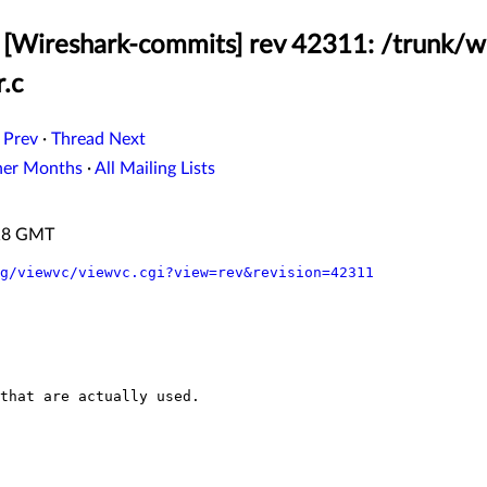
[Wireshark-commits] rev 42311: /trunk/w
.c
 Prev
·
Thread Next
her Months
·
All Mailing Lists
:18 GMT
g/viewvc/viewvc.cgi?view=rev&revision=42311