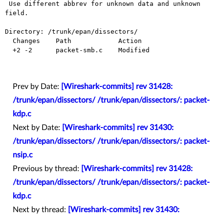
 Use different abbrev for unknown data and unknown 
field.

Directory: /trunk/epan/dissectors/

  Changes    Path            Action

  +2 -2      packet-smb.c    Modified

Prev by Date:
[Wireshark-commits] rev 31428:
/trunk/epan/dissectors/ /trunk/epan/dissectors/: packet-
kdp.c
Next by Date:
[Wireshark-commits] rev 31430:
/trunk/epan/dissectors/ /trunk/epan/dissectors/: packet-
nsip.c
Previous by thread:
[Wireshark-commits] rev 31428:
/trunk/epan/dissectors/ /trunk/epan/dissectors/: packet-
kdp.c
Next by thread:
[Wireshark-commits] rev 31430: