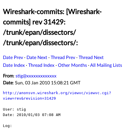
Wireshark-commits: [Wireshark-
commits] rev 31429:
/trunk/epan/dissectors/
/trunk/epan/dissectors/:
Date Prev
·
Date Next
·
Thread Prev
·
Thread Next
Date Index
·
Thread Index
·
Other Months
·
All Mailing Lists
From
:
stig@xxxxxxxxxxxxx
Date
: Sun, 03 Jan 2010 15:08:21 GMT
http://anonsvn.wireshark.org/viewvc/viewvc.cgi?
view=rev&revision=31429
User: stig

Date: 2010/01/03 07:08 AM

Log:
