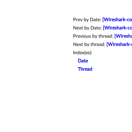
Prev by Date:
[Wireshark-co
Next by Date:
[Wireshark-co
Previous by thread:
[Wiresha
Next by thread:
[Wireshark-
Index(es):
Date
Thread