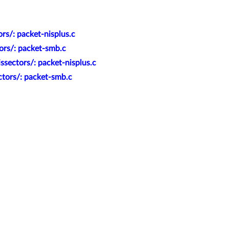
rs/: packet-nisplus.c
ors/: packet-smb.c
sectors/: packet-nisplus.c
ctors/: packet-smb.c