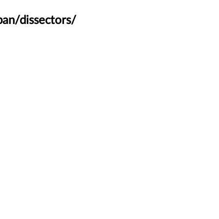
an/dissectors/