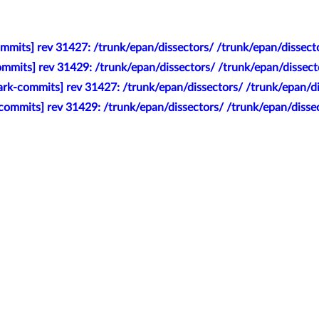
mmits] rev 31427: /trunk/epan/dissectors/ /trunk/epan/dissecto
mmits] rev 31429: /trunk/epan/dissectors/ /trunk/epan/dissect
rk-commits] rev 31427: /trunk/epan/dissectors/ /trunk/epan/dis
commits] rev 31429: /trunk/epan/dissectors/ /trunk/epan/disse