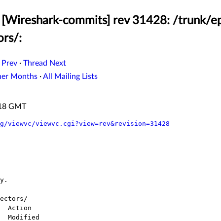
[Wireshark-commits] rev 31428: /trunk/ep
ors/:
 Prev
·
Thread Next
her Months
·
All Mailing Lists
:18 GMT
g/viewvc/viewvc.cgi?view=rev&revision=31428
ectors/
