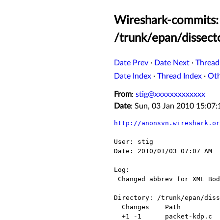
Wireshark-commits: 
/trunk/epan/dissect
Date Prev
·
Date Next
·
Thread
Date Index
·
Thread Index
·
Ot
From
:
stig@xxxxxxxxxxxxx
Date
: Sun, 03 Jan 2010 15:07
http://anonsvn.wireshark.or
User: stig

Date: 2010/01/03 07:07 AM

Log:

 Changed abbrev for XML Body.

Directory: /trunk/epan/diss
  Changes    Path            Action

  +1 -1      packet-kdp.c    Modified
