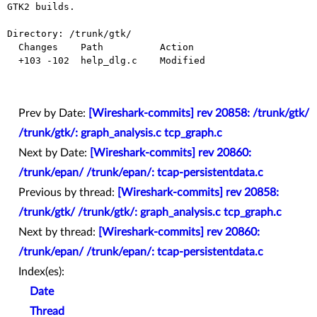
GTK2 builds.

Directory: /trunk/gtk/

  Changes    Path          Action

  +103 -102  help_dlg.c    Modified

Prev by Date:
[Wireshark-commits] rev 20858: /trunk/gtk/
/trunk/gtk/: graph_analysis.c tcp_graph.c
Next by Date:
[Wireshark-commits] rev 20860:
/trunk/epan/ /trunk/epan/: tcap-persistentdata.c
Previous by thread:
[Wireshark-commits] rev 20858:
/trunk/gtk/ /trunk/gtk/: graph_analysis.c tcp_graph.c
Next by thread:
[Wireshark-commits] rev 20860:
/trunk/epan/ /trunk/epan/: tcap-persistentdata.c
Index(es):
Date
Thread