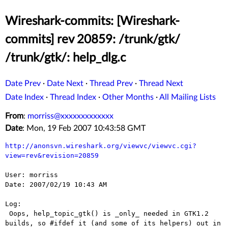
Wireshark-commits: [Wireshark-
commits] rev 20859: /trunk/gtk/
/trunk/gtk/: help_dlg.c
Date Prev
·
Date Next
·
Thread Prev
·
Thread Next
Date Index
·
Thread Index
·
Other Months
·
All Mailing Lists
From
:
morriss@xxxxxxxxxxxxx
Date
: Mon, 19 Feb 2007 10:43:58 GMT
http://anonsvn.wireshark.org/viewvc/viewvc.cgi?
view=rev&revision=20859
User: morriss

Date: 2007/02/19 10:43 AM

Log:

 Oops, help_topic_gtk() is _only_ needed in GTK1.2 
builds, so #ifdef it (and some of its helpers) out in 