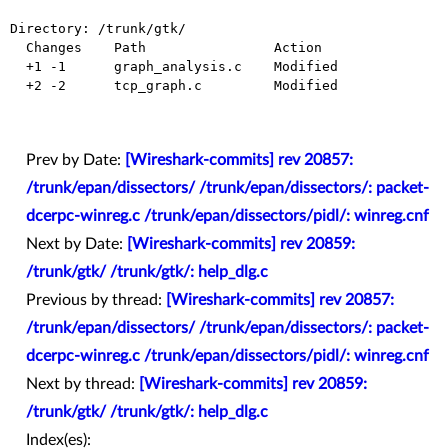
Directory: /trunk/gtk/

  Changes    Path                Action

  +1 -1      graph_analysis.c    Modified

  +2 -2      tcp_graph.c         Modified

Prev by Date:
[Wireshark-commits] rev 20857:
/trunk/epan/dissectors/ /trunk/epan/dissectors/: packet-
dcerpc-winreg.c /trunk/epan/dissectors/pidl/: winreg.cnf
Next by Date:
[Wireshark-commits] rev 20859:
/trunk/gtk/ /trunk/gtk/: help_dlg.c
Previous by thread:
[Wireshark-commits] rev 20857:
/trunk/epan/dissectors/ /trunk/epan/dissectors/: packet-
dcerpc-winreg.c /trunk/epan/dissectors/pidl/: winreg.cnf
Next by thread:
[Wireshark-commits] rev 20859:
/trunk/gtk/ /trunk/gtk/: help_dlg.c
Index(es):