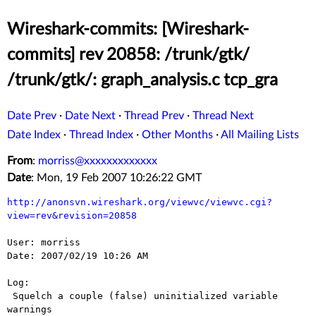
Wireshark-commits: [Wireshark-
commits] rev 20858: /trunk/gtk/
/trunk/gtk/: graph_analysis.c tcp_gra
Date Prev
·
Date Next
·
Thread Prev
·
Thread Next
Date Index
·
Thread Index
·
Other Months
·
All Mailing Lists
From
:
morriss@xxxxxxxxxxxxx
Date
: Mon, 19 Feb 2007 10:26:22 GMT
http://anonsvn.wireshark.org/viewvc/viewvc.cgi?
view=rev&revision=20858
User: morriss

Date: 2007/02/19 10:26 AM

Log:

 Squelch a couple (false) uninitialized variable 
warnings
