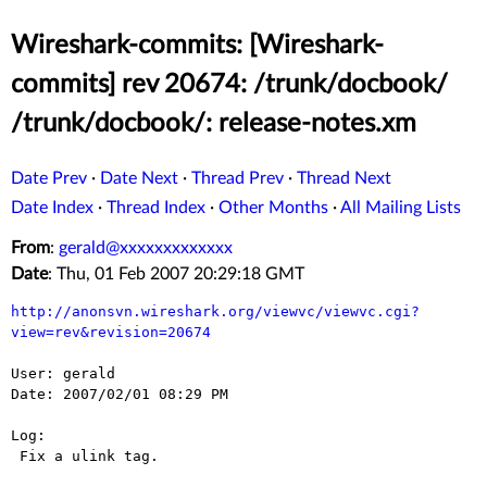
Wireshark-commits: [Wireshark-
commits] rev 20674: /trunk/docbook/
/trunk/docbook/: release-notes.xm
Date Prev
·
Date Next
·
Thread Prev
·
Thread Next
Date Index
·
Thread Index
·
Other Months
·
All Mailing Lists
From
:
gerald@xxxxxxxxxxxxx
Date
: Thu, 01 Feb 2007 20:29:18 GMT
http://anonsvn.wireshark.org/viewvc/viewvc.cgi?
view=rev&revision=20674
User: gerald

Date: 2007/02/01 08:29 PM

Log:

 Fix a ulink tag.
