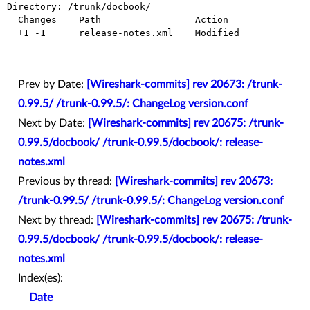
Directory: /trunk/docbook/

  Changes    Path                 Action

  +1 -1      release-notes.xml    Modified

Prev by Date:
[Wireshark-commits] rev 20673: /trunk-
0.99.5/ /trunk-0.99.5/: ChangeLog version.conf
Next by Date:
[Wireshark-commits] rev 20675: /trunk-
0.99.5/docbook/ /trunk-0.99.5/docbook/: release-
notes.xml
Previous by thread:
[Wireshark-commits] rev 20673:
/trunk-0.99.5/ /trunk-0.99.5/: ChangeLog version.conf
Next by thread:
[Wireshark-commits] rev 20675: /trunk-
0.99.5/docbook/ /trunk-0.99.5/docbook/: release-
notes.xml
Index(es):
Date