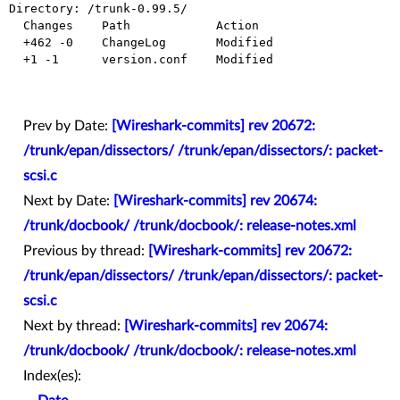
Directory: /trunk-0.99.5/

  Changes    Path            Action

  +462 -0    ChangeLog       Modified

  +1 -1      version.conf    Modified

Prev by Date:
[Wireshark-commits] rev 20672:
/trunk/epan/dissectors/ /trunk/epan/dissectors/: packet-
scsi.c
Next by Date:
[Wireshark-commits] rev 20674:
/trunk/docbook/ /trunk/docbook/: release-notes.xml
Previous by thread:
[Wireshark-commits] rev 20672:
/trunk/epan/dissectors/ /trunk/epan/dissectors/: packet-
scsi.c
Next by thread:
[Wireshark-commits] rev 20674:
/trunk/docbook/ /trunk/docbook/: release-notes.xml
Index(es):