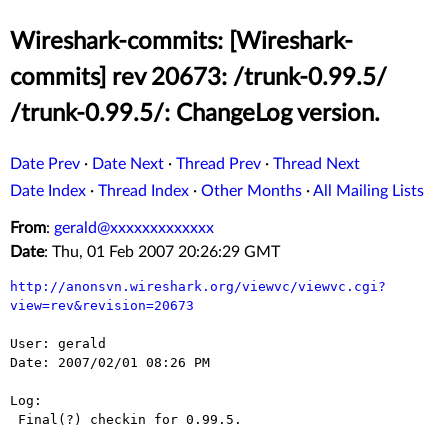
Wireshark-commits: [Wireshark-
commits] rev 20673: /trunk-0.99.5/
/trunk-0.99.5/: ChangeLog version.
Date Prev
·
Date Next
·
Thread Prev
·
Thread Next
Date Index
·
Thread Index
·
Other Months
·
All Mailing Lists
From
:
gerald@xxxxxxxxxxxxx
Date
: Thu, 01 Feb 2007 20:26:29 GMT
http://anonsvn.wireshark.org/viewvc/viewvc.cgi?
view=rev&revision=20673
User: gerald

Date: 2007/02/01 08:26 PM

Log:

 Final(?) checkin for 0.99.5.
