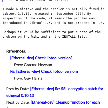
I made a mistake and the problem is actually fixed in
libtool 1.5.10,
released in September 2004. By
inspection of the code, it seems the
problem was
introduced in libtool 1.5, and is not present in 1.4.
Perhaps it would be sufficient to put a note of the
problem on the Wiki
and in the INSTALL file.
References
:
[Ethereal-dev] Check libtool version?
From:
Graeme Hewson
Re: [Ethereal-dev] Check libtool version?
From:
Guy Harris
Prev by Date:
[Ethereal-dev] Re: SSL decryption patch for
ethereal 0.10.13
Next by Date:
[Ethereal-dev] Cleanup function for each