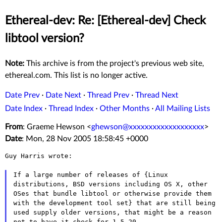
Ethereal-dev: Re: [Ethereal-dev] Check
libtool version?
Note:
This archive is from the project's previous web site,
ethereal.com. This list is no longer active.
Date Prev
·
Date Next
·
Thread Prev
·
Thread Next
Date Index
·
Thread Index
·
Other Months
·
All Mailing Lists
From
: Graeme Hewson <
ghewson@xxxxxxxxxxxxxxxxxxx
>
Date
: Mon, 28 Nov 2005 18:58:45 +0000
Guy Harris wrote:

If a large number of releases of {Linux
distributions, BSD versions
including OS X, other
OSes that bundle libtool or otherwise provide them
with the development tool set} that are still being
used supply older
versions, that might be a reason
not to have it check for 1.5.20,