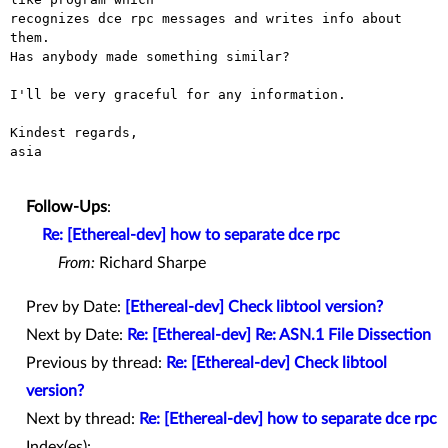
recognizes dce rpc messages and writes info about 
them.

Has anybody made something similar?

I'll be very graceful for any information.

Kindest regards,

asia

Follow-Ups
:
Re: [Ethereal-dev] how to separate dce rpc
From:
Richard Sharpe
Prev by Date:
[Ethereal-dev] Check libtool version?
Next by Date:
Re: [Ethereal-dev] Re: ASN.1 File Dissection
Previous by thread:
Re: [Ethereal-dev] Check libtool
version?
Next by thread:
Re: [Ethereal-dev] how to separate dce rpc
Index(es):