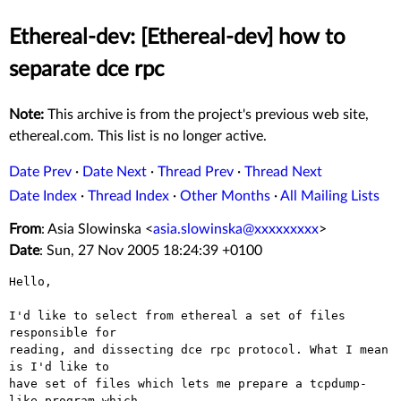
Ethereal-dev: [Ethereal-dev] how to
separate dce rpc
Note:
This archive is from the project's previous web site,
ethereal.com. This list is no longer active.
Date Prev
·
Date Next
·
Thread Prev
·
Thread Next
Date Index
·
Thread Index
·
Other Months
·
All Mailing Lists
From
: Asia Slowinska <
asia.slowinska@xxxxxxxxx
>
Date
: Sun, 27 Nov 2005 18:24:39 +0100
Hello,

I'd like to select from ethereal a set of files 
responsible for

reading, and dissecting dce rpc protocol. What I mean 
is I'd like to

have set of files which lets me prepare a tcpdump-
like program which
