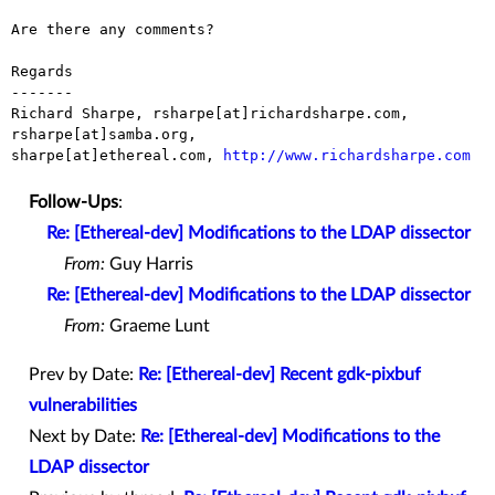
Are there any comments?

Regards

-------

Richard Sharpe, rsharpe[at]richardsharpe.com, 
rsharpe[at]samba.org,

sharpe[at]ethereal.com, 
http://www.richardsharpe.com
Follow-Ups
:
Re: [Ethereal-dev] Modifications to the LDAP dissector
From:
Guy Harris
Re: [Ethereal-dev] Modifications to the LDAP dissector
From:
Graeme Lunt
Prev by Date:
Re: [Ethereal-dev] Recent gdk-pixbuf
vulnerabilities
Next by Date:
Re: [Ethereal-dev] Modifications to the
LDAP dissector