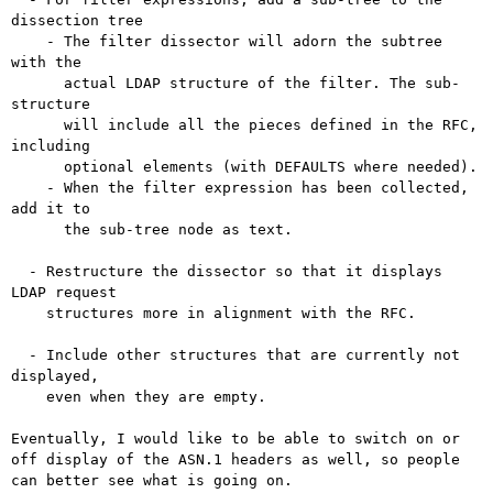
dissection tree

    - The filter dissector will adorn the subtree 
with the

      actual LDAP structure of the filter. The sub-
structure

      will include all the pieces defined in the RFC, 
including

      optional elements (with DEFAULTS where needed).

    - When the filter expression has been collected, 
add it to

      the sub-tree node as text.

  - Restructure the dissector so that it displays 
LDAP request

    structures more in alignment with the RFC.

  - Include other structures that are currently not 
displayed,

    even when they are empty.

Eventually, I would like to be able to switch on or
off display of the
ASN.1 headers as well, so people
can better see what is going on.