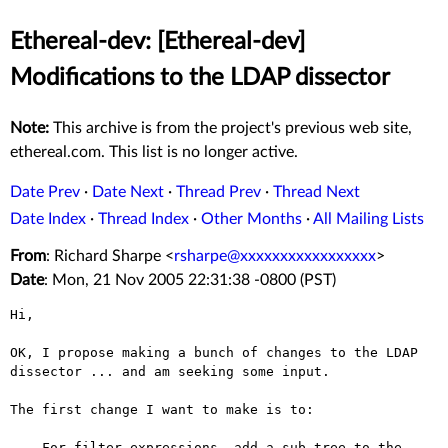
Ethereal-dev: [Ethereal-dev]
Modifications to the LDAP dissector
Note:
This archive is from the project's previous web site,
ethereal.com. This list is no longer active.
Date Prev
·
Date Next
·
Thread Prev
·
Thread Next
Date Index
·
Thread Index
·
Other Months
·
All Mailing Lists
From
: Richard Sharpe <
rsharpe@xxxxxxxxxxxxxxxxx
>
Date
: Mon, 21 Nov 2005 22:31:38 -0800 (PST)
Hi,

OK, I propose making a bunch of changes to the LDAP
dissector ... and am
seeking some input.
The first change I want to make is to:

  - For filter expressions, add a sub-tree to the 