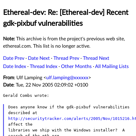
Ethereal-dev: Re: [Ethereal-dev] Recent
gdk-pixbuf vulnerabilities
Note:
This archive is from the project's previous web site,
ethereal.com. This list is no longer active.
Date Prev
·
Date Next
·
Thread Prev
·
Thread Next
Date Index
·
Thread Index
·
Other Months
·
All Mailing Lists
From
: Ulf Lamping <
ulf.lamping@xxxxxx
>
Date
: Tue, 22 Nov 2005 02:09:02 +0100
Gerald Combs wrote:

Does anyone know if the gdk-pixbuf vulnerabilities 
http://securitytracker.com/alerts/2005/Nov/1015216.h
affect the

libraries we ship with the Windows installer?  A 
search of the gtk.org
