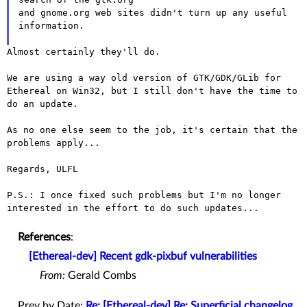
and gnome.org web sites didn't turn up any useful 
information.

Almost certainly they'll do.

We are using a way old version of GTK/GDK/GLib for
Ethereal on Win32,
but I still don't have the time to
do an update.
As no one else seem to the job, it's certain that the 
problems apply...

Regards, ULFL

P.S.: I once fixed such problems but I'm no longer
interested in the
effort to do such updates...
References
:
[Ethereal-dev] Recent gdk-pixbuf vulnerabilities
From:
Gerald Combs
Prev by Date:
Re: [Ethereal-dev] Re: Superficial changelog