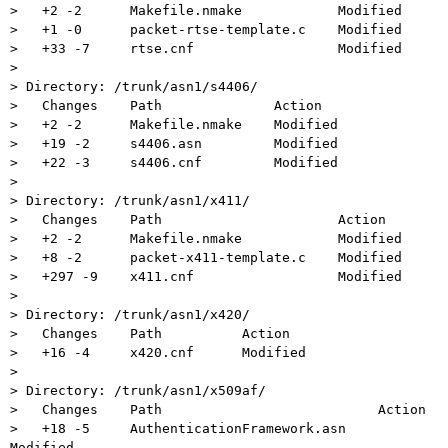
>   +2 -2      Makefile.nmake            Modified

>   +1 -0      packet-rtse-template.c    Modified

>   +33 -7     rtse.cnf                  Modified

>

> Directory: /trunk/asn1/s4406/

>   Changes    Path              Action

>   +2 -2      Makefile.nmake    Modified

>   +19 -2     s4406.asn         Modified

>   +22 -3     s4406.cnf         Modified

>

> Directory: /trunk/asn1/x411/

>   Changes    Path                      Action

>   +2 -2      Makefile.nmake            Modified

>   +8 -2      packet-x411-template.c    Modified

>   +297 -9    x411.cnf                  Modified

>

> Directory: /trunk/asn1/x420/

>   Changes    Path          Action

>   +16 -4     x420.cnf      Modified

>

> Directory: /trunk/asn1/x509af/

>   Changes    Path                           Action

>   +18 -5     AuthenticationFramework.asn    
Modified
