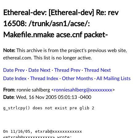
Ethereal-dev: [Ethereal-dev] Re: rev
16508: /trunk/asn1/acse/:
Makefile.nmake acse.cnf packet-
Note:
This archive is from the project's previous web site,
ethereal.com. This list is no longer active.
Date Prev
·
Date Next
·
Thread Prev
·
Thread Next
Date Index
·
Thread Index
·
Other Months
·
All Mailing Lists
From
: ronnie sahlberg <
ronniesahlberg@xxxxxxxxx
>
Date
: Wed, 16 Nov 2005 05:01:13 -0400
g_strlcpy() does not exist pre glib 2

On 11/16/05, etxrab@xxxxxxxxxxxx 
<etxrab@xxxxxxxxxxxx> wrote:
