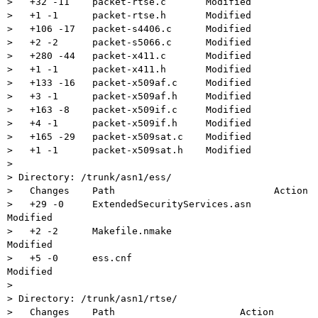
>   +32 -11    packet-rtse.c       Modified

>   +1 -1      packet-rtse.h       Modified

>   +106 -17   packet-s4406.c      Modified

>   +2 -2      packet-s5066.c      Modified

>   +280 -44   packet-x411.c       Modified

>   +1 -1      packet-x411.h       Modified

>   +133 -16   packet-x509af.c     Modified

>   +3 -1      packet-x509af.h     Modified

>   +163 -8    packet-x509if.c     Modified

>   +4 -1      packet-x509if.h     Modified

>   +165 -29   packet-x509sat.c    Modified

>   +1 -1      packet-x509sat.h    Modified

>

> Directory: /trunk/asn1/ess/

>   Changes    Path                            Action

>   +29 -0     ExtendedSecurityServices.asn    
Modified

>   +2 -2      Makefile.nmake                  
Modified

>   +5 -0      ess.cnf                         
Modified

>

> Directory: /trunk/asn1/rtse/

>   Changes    Path                      Action
