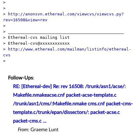
>

>

> 
http://anonsvn.ethereal.com/viewcvs/viewcvs.py?
rev=16508&view=rev

>

> _______________________________________________

> Ethereal-cvs mailing list

> Ethereal-cvs@xxxxxxxxxxxx

> 
http://www.ethereal.com/mailman/listinfo/ethereal-
cvs

>

Follow-Ups
:
RE: [Ethereal-dev] Re: rev 16508: /trunk/asn1/acse/:
Makefile.nmakeacse.cnf packet-acse-template.c
/trunk/asn1/cms/:Makefile.nmake cms.cnf packet-cms-
template.c/trunk/epan/dissectors/: packet-acse.c
packet-cms.c ...
From:
Graeme Lunt