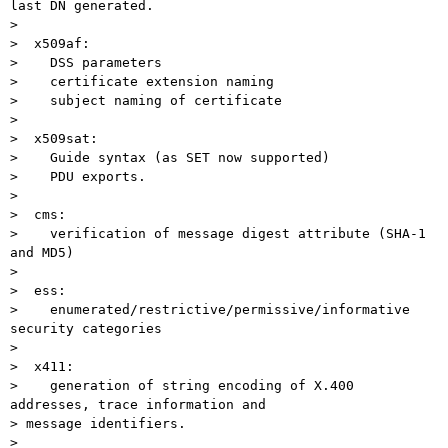
last DN generated.

>

>  x509af:

>    DSS parameters

>    certificate extension naming

>    subject naming of certificate

>

>  x509sat:

>    Guide syntax (as SET now supported)

>    PDU exports.

>

>  cms:

>    verification of message digest attribute (SHA-1 
and MD5)

>

>  ess:

>    enumerated/restrictive/permissive/informative 
security categories

>

>  x411:

>    generation of string encoding of X.400 
addresses, trace information and

> message identifiers.

>
