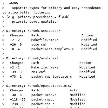
>  s4406:

>    separate types for primary and copy precedence 
to allow better filtering

> (e.g. primary precedence = flash)

>    priority-level-qualifier

>

> Directory: /trunk/asn1/acse/

>   Changes    Path                      Action

>   +2 -2      Makefile.nmake            Modified

>   +26 -0     acse.cnf                  Modified

>   +8 -4      packet-acse-template.c    Modified

>

> Directory: /trunk/asn1/cms/

>   Changes    Path                     Action

>   +2 -2      Makefile.nmake           Modified

>   +39 -3     cms.cnf                  Modified

>   +75 -1     packet-cms-template.c    Modified

>

> Directory: /trunk/epan/dissectors/

>   Changes    Path                Action

>   +30 -8     packet-acse.c       Modified

>   +118 -12   packet-cms.c        Modified

>   +238 -0    packet-ess.c        Modified
