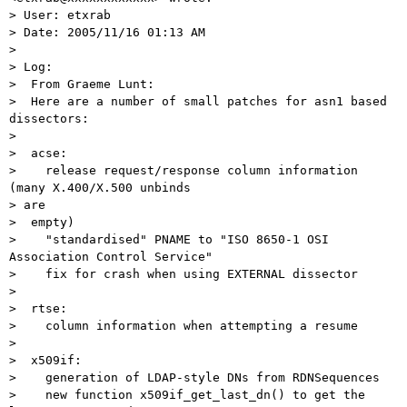
> User: etxrab

> Date: 2005/11/16 01:13 AM

>

> Log:

>  From Graeme Lunt:

>  Here are a number of small patches for asn1 based 
dissectors:

>

>  acse:

>    release request/response column information 
(many X.400/X.500 unbinds

> are

>  empty)

>    "standardised" PNAME to "ISO 8650-1 OSI 
Association Control Service"

>    fix for crash when using EXTERNAL dissector

>

>  rtse:

>    column information when attempting a resume

>

>  x509if:

>    generation of LDAP-style DNs from RDNSequences

>    new function x509if_get_last_dn() to get the 