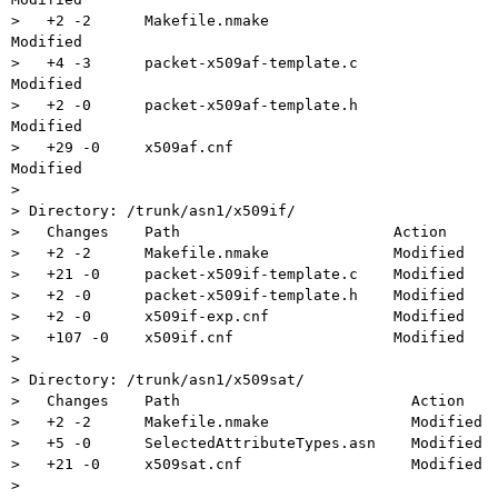
>   +2 -2      Makefile.nmake                 
Modified

>   +4 -3      packet-x509af-template.c       
Modified

>   +2 -0      packet-x509af-template.h       
Modified

>   +29 -0     x509af.cnf                     
Modified

>

> Directory: /trunk/asn1/x509if/

>   Changes    Path                        Action

>   +2 -2      Makefile.nmake              Modified

>   +21 -0     packet-x509if-template.c    Modified

>   +2 -0      packet-x509if-template.h    Modified

>   +2 -0      x509if-exp.cnf              Modified

>   +107 -0    x509if.cnf                  Modified

>

> Directory: /trunk/asn1/x509sat/

>   Changes    Path                          Action

>   +2 -2      Makefile.nmake                Modified

>   +5 -0      SelectedAttributeTypes.asn    Modified

>   +21 -0     x509sat.cnf                   Modified

>
