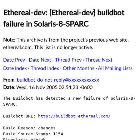
Ethereal-dev: [Ethereal-dev] buildbot
failure in Solaris-8-SPARC
Note:
This archive is from the project's previous web site,
ethereal.com. This list is no longer active.
Date Prev
·
Date Next
·
Thread Prev
·
Thread Next
Date Index
·
Thread Index
·
Other Months
·
All Mailing Lists
From
:
buildbot-do-not-reply@xxxxxxxxxxxx
Date
: Wed, 16 Nov 2005 02:54:23 -0600
The Buildbot has detected a new failure of Solaris-8-
SPARC.

Buildbot URL: 
http://buildbot.ethereal.com/
Build Reason: changes

Build Source Stamp: 1154

Blamelist: etxrab
