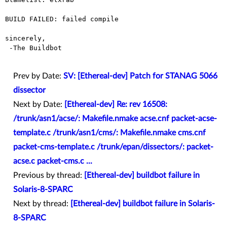
BUILD FAILED: failed compile

sincerely,

 -The Buildbot

Prev by Date:
SV: [Ethereal-dev] Patch for STANAG 5066
dissector
Next by Date:
[Ethereal-dev] Re: rev 16508:
/trunk/asn1/acse/: Makefile.nmake acse.cnf packet-acse-
template.c /trunk/asn1/cms/: Makefile.nmake cms.cnf
packet-cms-template.c /trunk/epan/dissectors/: packet-
acse.c packet-cms.c ...
Previous by thread:
[Ethereal-dev] buildbot failure in
Solaris-8-SPARC
Next by thread:
[Ethereal-dev] buildbot failure in Solaris-
8-SPARC