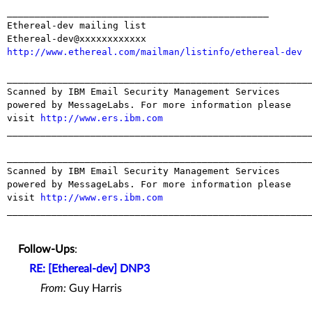
_______________________________________________

Ethereal-dev mailing list

http://www.ethereal.com/mailman/listinfo/ethereal-dev
_______________________________________________________
Scanned by IBM Email Security Management Services 
powered by MessageLabs. For more information please 
visit 
http://www.ers.ibm.com
_______________________________________________________
_______________________________________________________
Scanned by IBM Email Security Management Services 
powered by MessageLabs. For more information please 
visit 
http://www.ers.ibm.com
_______________________________________________________
Follow-Ups
:
RE: [Ethereal-dev] DNP3
From:
Guy Harris