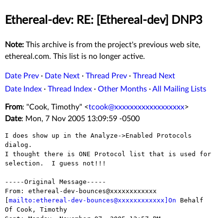
Ethereal-dev: RE: [Ethereal-dev] DNP3
Note:
This archive is from the project's previous web site,
ethereal.com. This list is no longer active.
Date Prev
·
Date Next
·
Thread Prev
·
Thread Next
Date Index
·
Thread Index
·
Other Months
·
All Mailing Lists
From
: "Cook, Timothy" <
tcook@xxxxxxxxxxxxxxxxxx
>
Date
: Mon, 7 Nov 2005 13:09:59 -0500
I does show up in the Analyze->Enabled Protocols 
dialog.

I thought there is ONE Protocol list that is used for 
selection.  I guess not!!!

-----Original Message-----

From: ethereal-dev-bounces@xxxxxxxxxxxx

[
mailto:ethereal-dev-bounces@xxxxxxxxxxxx]On
 Behalf 
Of Cook, Timothy
