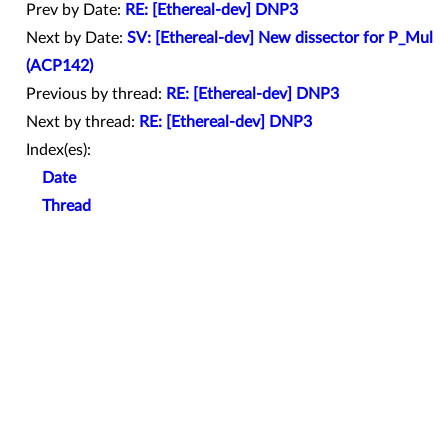
Prev by Date:
RE: [Ethereal-dev] DNP3
Next by Date:
SV: [Ethereal-dev] New dissector for P_Mul
(ACP142)
Previous by thread:
RE: [Ethereal-dev] DNP3
Next by thread:
RE: [Ethereal-dev] DNP3
Index(es):
Date
Thread