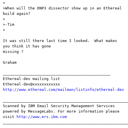
>

>When will the DNP3 dissector show up in an Ethereal 
build again?

>

>-Tim

>

It was still there last time I looked.  What makes 
you think it has gone

missing ?

Graham

_______________________________________________

Ethereal-dev mailing list

http://www.ethereal.com/mailman/listinfo/ethereal-dev
_______________________________________________________
Scanned by IBM Email Security Management Services 
powered by MessageLabs. For more information please 
visit 
http://www.ers.ibm.com
_______________________________________________________