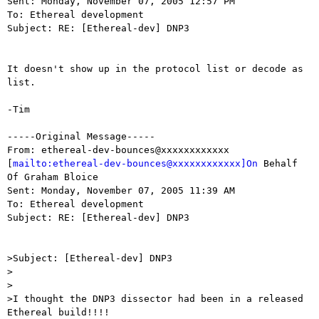
Sent: Monday, November 07, 2005 12:57 PM

To: Ethereal development

Subject: RE: [Ethereal-dev] DNP3

It doesn't show up in the protocol list or decode as 
list.

-Tim

-----Original Message-----

From: ethereal-dev-bounces@xxxxxxxxxxxx

[
mailto:ethereal-dev-bounces@xxxxxxxxxxxx]On
 Behalf 
Of Graham Bloice

Sent: Monday, November 07, 2005 11:39 AM

To: Ethereal development

Subject: RE: [Ethereal-dev] DNP3

>Subject: [Ethereal-dev] DNP3

>

>

>I thought the DNP3 dissector had been in a released 
Ethereal build!!!!
