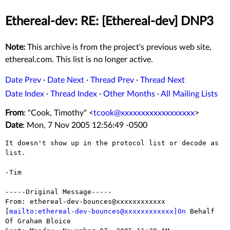
Ethereal-dev: RE: [Ethereal-dev] DNP3
Note:
This archive is from the project's previous web site,
ethereal.com. This list is no longer active.
Date Prev
·
Date Next
·
Thread Prev
·
Thread Next
Date Index
·
Thread Index
·
Other Months
·
All Mailing Lists
From
: "Cook, Timothy" <
tcook@xxxxxxxxxxxxxxxxxx
>
Date
: Mon, 7 Nov 2005 12:56:49 -0500
It doesn't show up in the protocol list or decode as 
list.

-Tim

-----Original Message-----

From: ethereal-dev-bounces@xxxxxxxxxxxx

[
mailto:ethereal-dev-bounces@xxxxxxxxxxxx]On
 Behalf 
Of Graham Bloice
