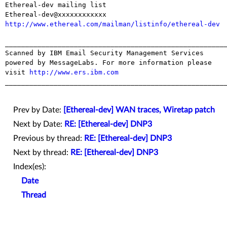
Ethereal-dev mailing list

http://www.ethereal.com/mailman/listinfo/ethereal-dev
_______________________________________________________
Scanned by IBM Email Security Management Services 
powered by MessageLabs. For more information please 
visit 
http://www.ers.ibm.com
_______________________________________________________
Prev by Date:
[Ethereal-dev] WAN traces, Wiretap patch
Next by Date:
RE: [Ethereal-dev] DNP3
Previous by thread:
RE: [Ethereal-dev] DNP3
Next by thread:
RE: [Ethereal-dev] DNP3
Index(es):
Date
Thread