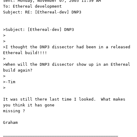
Sent: Monday, November 07, 2005 11:39 AM

To: Ethereal development

Subject: RE: [Ethereal-dev] DNP3

>Subject: [Ethereal-dev] DNP3

>

>

>I thought the DNP3 dissector had been in a released 
Ethereal build!!!!

>

>When will the DNP3 dissector show up in an Ethereal 
build again?

>

>-Tim

>

It was still there last time I looked.  What makes 
you think it has gone

missing ?

Graham

_______________________________________________
