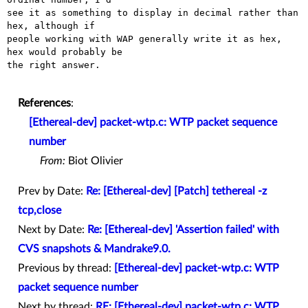
see it as something to display in decimal rather than 
hex, although if

people working with WAP generally write it as hex, 
hex would probably be

the right answer.

References
:
[Ethereal-dev] packet-wtp.c: WTP packet sequence
number
From:
Biot Olivier
Prev by Date:
Re: [Ethereal-dev] [Patch] tethereal -z
tcp,close
Next by Date:
Re: [Ethereal-dev] 'Assertion failed' with
CVS snapshots & Mandrake9.0.
Previous by thread:
[Ethereal-dev] packet-wtp.c: WTP
packet sequence number
Next by thread:
RE: [Ethereal-dev] packet-wtp.c: WTP