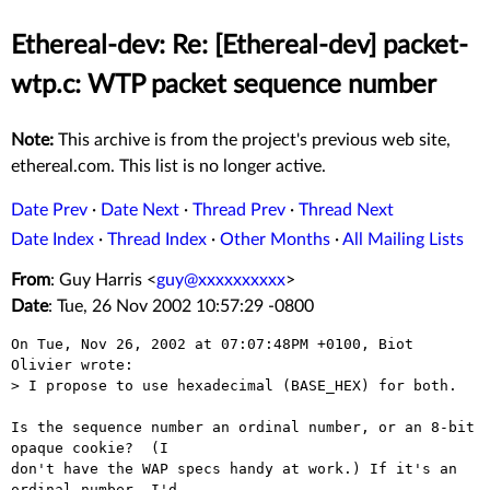
Ethereal-dev: Re: [Ethereal-dev] packet-
wtp.c: WTP packet sequence number
Note:
This archive is from the project's previous web site,
ethereal.com. This list is no longer active.
Date Prev
·
Date Next
·
Thread Prev
·
Thread Next
Date Index
·
Thread Index
·
Other Months
·
All Mailing Lists
From
: Guy Harris <
guy@xxxxxxxxxx
>
Date
: Tue, 26 Nov 2002 10:57:29 -0800
On Tue, Nov 26, 2002 at 07:07:48PM +0100, Biot 
Olivier wrote:

> I propose to use hexadecimal (BASE_HEX) for both.

Is the sequence number an ordinal number, or an 8-bit 
opaque cookie?  (I

don't have the WAP specs handy at work.) If it's an 
ordinal number, I'd
