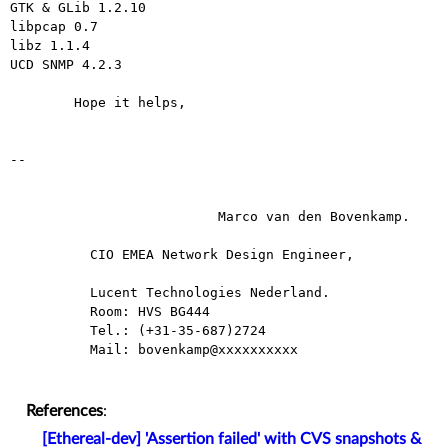
GTK & GLib 1.2.10

libpcap 0.7

libz 1.1.4

UCD SNMP 4.2.3

	Hope it helps,

--

                          Marco van den Bovenkamp.

          CIO EMEA Network Design Engineer,

          Lucent Technologies Nederland.

          Room: HVS BG444

          Tel.: (+31-35-687)2724

          Mail: bovenkamp@xxxxxxxxxx

References
:
[Ethereal-dev] 'Assertion failed' with CVS snapshots &