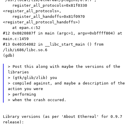
    register_all_protocols=0x81f0330 
<register_all_protocols>,

    register_all_handoffs=0x81f0970 
<register_all_protocol_handoffs>)

    at epan.c:52

#12 0x0820887f in main (argc=1, argv=0xbffff804) at 
main.c:1459

#13 0x40354082 in __libc_start_main () from 
/lib/i686/libc.so.6

(gdb)

> Post this along with maybe the versions of the 
libraries

> (gtk/glib/zlib) you

> compiled against, and maybe a description of the 
action you were

> performing

Library versions (as per 'About Ethereal' for 0.9.7 
release):
