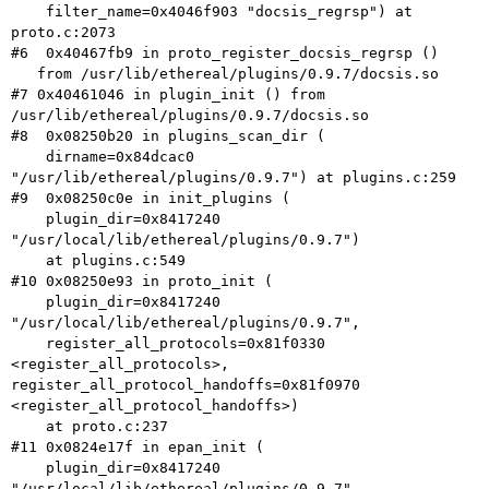
    filter_name=0x4046f903 "docsis_regrsp") at 
proto.c:2073

#6  0x40467fb9 in proto_register_docsis_regrsp ()

#7 0x40461046 in plugin_init () from
/usr/lib/ethereal/plugins/0.9.7/docsis.so
#8  0x08250b20 in plugins_scan_dir (

    dirname=0x84dcac0 
"/usr/lib/ethereal/plugins/0.9.7") at plugins.c:259

#9  0x08250c0e in init_plugins (

    plugin_dir=0x8417240 
"/usr/local/lib/ethereal/plugins/0.9.7")

    at plugins.c:549

#10 0x08250e93 in proto_init (

    plugin_dir=0x8417240 
"/usr/local/lib/ethereal/plugins/0.9.7",

    register_all_protocols=0x81f0330 
register_all_protocol_handoffs=0x81f0970
<register_all_protocol_handoffs>)
    at proto.c:237

#11 0x0824e17f in epan_init (

    plugin_dir=0x8417240 
"/usr/local/lib/ethereal/plugins/0.9.7",
