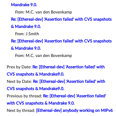
Mandrake 9.0.
From:
M.C. van den Bovenkamp
Re: [Ethereal-dev] 'Assertion failed' with CVS snapshots
& Mandrake 9.0.
From:
J.Smith
Re: [Ethereal-dev] 'Assertion failed' with CVS snapshots
& Mandrake 9.0.
From:
M.C. van den Bovenkamp
Prev by Date:
Re: [Ethereal-dev] 'Assertion failed' with
CVS snapshots & Mandrake9.0.
Next by Date:
Re: [Ethereal-dev] 'Assertion failed' with
CVS snapshots & Mandrake9.0.
Previous by thread:
Re: [Ethereal-dev] 'Assertion failed'
with CVS snapshots & Mandrake 9.0.
Next by thread:
[Ethereal-dev] anybody working on MIPv6