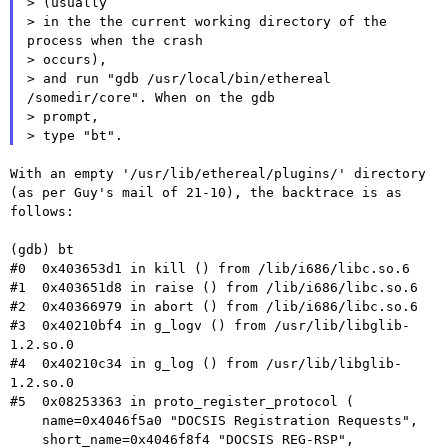
> (usually

> in the the current working directory of the 
process when the crash

> occurs),

> and run "gdb /usr/local/bin/ethereal 
/somedir/core". When on the gdb

> prompt,

With an empty '/usr/lib/ethereal/plugins/' directory
(as per Guy's mail
of 21-10), the backtrace is as
follows:
(gdb) bt

#0  0x403653d1 in kill () from /lib/i686/libc.so.6

#1  0x403651d8 in raise () from /lib/i686/libc.so.6

#2  0x40366979 in abort () from /lib/i686/libc.so.6

#3  0x40210bf4 in g_logv () from /usr/lib/libglib-
1.2.so.0

#4  0x40210c34 in g_log () from /usr/lib/libglib-
1.2.so.0

#5  0x08253363 in proto_register_protocol (

    name=0x4046f5a0 "DOCSIS Registration Requests",

    short_name=0x4046f8f4 "DOCSIS REG-RSP",
