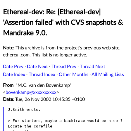
Ethereal-dev: Re: [Ethereal-dev]
'Assertion failed' with CVS snapshots &
Mandrake 9.0.
Note:
This archive is from the project's previous web site,
ethereal.com. This list is no longer active.
Date Prev
·
Date Next
·
Thread Prev
·
Thread Next
Date Index
·
Thread Index
·
Other Months
·
All Mailing Lists
From
: "M.C. van den Bovenkamp"
<
bovenkamp@xxxxxxxxxx
>
Date
: Tue, 26 Nov 2002 10:45:35 +0100
J.Smith wrote:

> For starters, maybe a backtrace would be nice ? 
Locate the corefile
