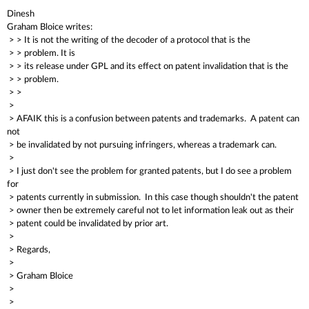
Dinesh
Graham Bloice writes:
> > It is not the writing of the decoder of a protocol that is the
> > problem. It is
> > its release under GPL and its effect on patent invalidation that is the
> > problem.
> >
>
> AFAIK this is a confusion between patents and trademarks. A patent can
not
> be invalidated by not pursuing infringers, whereas a trademark can.
>
> I just don't see the problem for granted patents, but I do see a problem
for
> patents currently in submission. In this case though shouldn't the patent
> owner then be extremely careful not to let information leak out as their
> patent could be invalidated by prior art.
>
> Regards,
>
> Graham Bloice
>
>