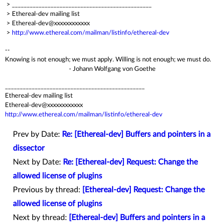
> _______________________________________________
> Ethereal-dev mailing list
> Ethereal-dev@xxxxxxxxxxxx
>
http://www.ethereal.com/mailman/listinfo/ethereal-dev
--
Knowing is not enough; we must apply. Willing is not enough; we must do.
- Johann Wolfgang von Goethe
_______________________________________________
Ethereal-dev mailing list
Ethereal-dev@xxxxxxxxxxxx
http://www.ethereal.com/mailman/listinfo/ethereal-dev
Prev by Date:
Re: [Ethereal-dev] Buffers and pointers in a
dissector
Next by Date:
Re: [Ethereal-dev] Request: Change the
allowed license of plugins
Previous by thread:
[Ethereal-dev] Request: Change the
allowed license of plugins
Next by thread:
[Ethereal-dev] Buffers and pointers in a