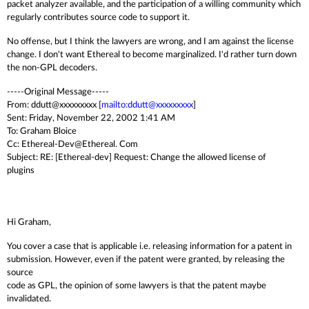
packet analyzer available, and the participation of a willing community which
regularly contributes source code to support it.
No offense, but I think the lawyers are wrong, and I am against the license
change. I don't want Ethereal to become marginalized. I'd rather turn down
the non-GPL decoders.
-----Original Message-----
From: ddutt@xxxxxxxxx [
mailto:ddutt@xxxxxxxxx
]
Sent: Friday, November 22, 2002 1:41 AM
To: Graham Bloice
Cc: Ethereal-Dev@Ethereal. Com
Subject: RE: [Ethereal-dev] Request: Change the allowed license of
plugins
Hi Graham,
You cover a case that is applicable i.e. releasing information for a patent in
submission. However, even if the patent were granted, by releasing the
source
code as GPL, the opinion of some lawyers is that the patent maybe
invalidated.