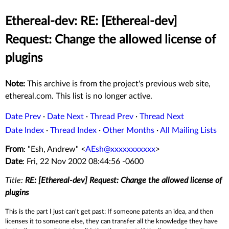
Ethereal-dev: RE: [Ethereal-dev]
Request: Change the allowed license of
plugins
Note:
This archive is from the project's previous web site,
ethereal.com. This list is no longer active.
Date Prev
·
Date Next
·
Thread Prev
·
Thread Next
Date Index
·
Thread Index
·
Other Months
·
All Mailing Lists
From
: "Esh, Andrew" <
AEsh@xxxxxxxxxxx
>
Date
: Fri, 22 Nov 2002 08:44:56 -0600
Title:
RE: [Ethereal-dev] Request: Change the allowed license of
plugins
This is the part I just can't get past: If someone patents an idea, and then
licenses it to someone else, they can transfer all the knowledge they have