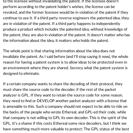
to the licensee without invalidating the patent. If the licensee doesn't
perform according to the patent holder's wishes, the license can be
revoked, and the former licensee would be in violation of the patent if they
continue to use it. If a third party reverse engineers the patented idea, they
are in violation of the patent. If a third party happens to independently
produce a product which includes the patented idea, without knowledge of
the patent, they are also in violation of the patent. It doesn't matter who has
the information about the idea, it matters who holds the patent.
The whole point is that sharing information about the idea does not
invalidate the patent. As I said before (and I'll stop saying it now), the whole
reason for having a patent system is to allow ideas to be protected even in
an environment where they are shared. Secrecy what the patent system is
designed to eliminate.
If a certain company wants to share the decoding of their protocol, they
must share the source code to the decoder, if the rest of the packet
analyzer is GPL. If they want to retain the source code for some reason,
they need to find or DEVELOP another packet analyzer with a license that
is amenable to this. Such a company should not expect to be able to ride on
the backs of the people who wrote Ethereal, and GPL-ed their code, while
that company is not willing to GPL its own decoder. This is the spirit of the
GPL. It's a shame if this costs Ethereal some nice decoders, but I think we
have something much more valuable to protect: The GPL status of the best