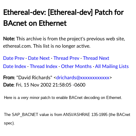
Ethereal-dev: [Ethereal-dev] Patch for
BAcnet on Ethernet
Note:
This archive is from the project's previous web site,
ethereal.com. This list is no longer active.
Date Prev
·
Date Next
·
Thread Prev
·
Thread Next
Date Index
·
Thread Index
·
Other Months
·
All Mailing Lists
From
: "David Richards" <
drichards@xxxxxxxxxxxx
>
Date
: Fri, 15 Nov 2002 21:58:05 -0600
Here is a very minor patch to enable BACnet decoding on Ethernet.
The SAP_BACNET value is from ANSI/ASHRAE 135-1995 (the BACnet
spec).