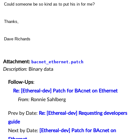
Could someone be so kind as to put his in for me?
Thanks,
Dave Richards
Attachment:
bacnet_ethernet.patch
Description:
Binary data
Follow-Ups
:
Re: [Ethereal-dev] Patch for BAcnet on Ethernet
From:
Ronnie Sahlberg
Prev by Date:
Re: [Ethereal-dev] Requesting developers
guide
Next by Date:
[Ethereal-dev] Patch for BAcnet on