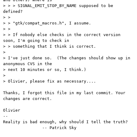
> > > SIGNAL_EMIT_STOP_BY_NAME supposed to be 
defined?

> > 

> > "gtk/compat_macros.h", I assume.

> > 

> > If nobody else checks in the correct version 
soon, I'm going to check in

> > something that I think is correct.

> 

> I've just done so.  (The changes should show up in 
anonymous CVS in the

> next 10 minutes or so, I think.)

> 

> Olivier, please fix as necessary....

Thanks, I forgot this file in my last commit. Your 
changes are correct.

Olivier

-- 

Reality is bad enough, why should I tell the truth?

		-- Patrick Sky
