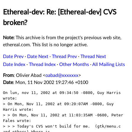
Ethereal-dev: Re: [Ethereal-dev] CVS
broken?
Note:
This archive is from the project's previous web site,
ethereal.com. This list is no longer active.
Date Prev
·
Date Next
·
Thread Prev
·
Thread Next
Date Index
·
Thread Index
·
Other Months
·
All Mailing Lists
From
: Olivier Abad <
oabad@xxxxxxx
>
Date
: Mon, 11 Nov 2002 19:27:46 +0100
On lun, nov 11, 2002 at 09:34:50 -0800, Guy Harris 
wrote:

> On Mon, Nov 11, 2002 at 09:20:07AM -0800, Guy 
Harris wrote:

> > On Mon, Nov 11, 2002 at 11:03:35AM -0600, Peter 
Fales wrote:

> > > Today's CVS won't build for me.  (gtk/menu.c 
and others) Where is 
