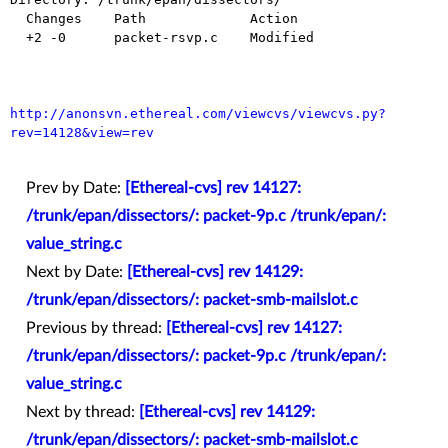
  Changes    Path             Action

  +2 -0      packet-rsvp.c    Modified

http://anonsvn.ethereal.com/viewcvs/viewcvs.py?
rev=14128&view=rev
Prev by Date:
[Ethereal-cvs] rev 14127:
/trunk/epan/dissectors/: packet-9p.c /trunk/epan/:
value_string.c
Next by Date:
[Ethereal-cvs] rev 14129:
/trunk/epan/dissectors/: packet-smb-mailslot.c
Previous by thread:
[Ethereal-cvs] rev 14127:
/trunk/epan/dissectors/: packet-9p.c /trunk/epan/:
value_string.c
Next by thread:
[Ethereal-cvs] rev 14129:
/trunk/epan/dissectors/: packet-smb-mailslot.c