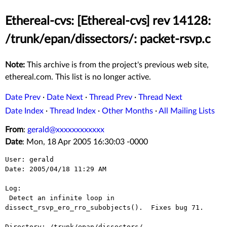
Ethereal-cvs: [Ethereal-cvs] rev 14128:
/trunk/epan/dissectors/: packet-rsvp.c
Note:
This archive is from the project's previous web site,
ethereal.com. This list is no longer active.
Date Prev
·
Date Next
·
Thread Prev
·
Thread Next
Date Index
·
Thread Index
·
Other Months
·
All Mailing Lists
From
:
gerald@xxxxxxxxxxxx
Date
: Mon, 18 Apr 2005 16:30:03 -0000
User: gerald

Date: 2005/04/18 11:29 AM

Log:

 Detect an infinite loop in 
dissect_rsvp_ero_rro_subobjects().  Fixes bug 71.

Directory: /trunk/epan/dissectors/
