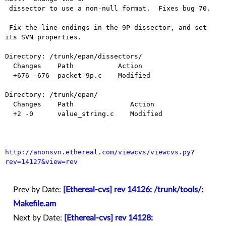
 dissector to use a non-null format.  Fixes bug 70.

 Fix the line endings in the 9P dissector, and set 
its SVN properties.

Directory: /trunk/epan/dissectors/

  Changes    Path           Action

  +676 -676  packet-9p.c    Modified

Directory: /trunk/epan/

  Changes    Path              Action

  +2 -0      value_string.c    Modified

http://anonsvn.ethereal.com/viewcvs/viewcvs.py?
rev=14127&view=rev
Prev by Date:
[Ethereal-cvs] rev 14126: /trunk/tools/:
Makefile.am
Next by Date:
[Ethereal-cvs] rev 14128: