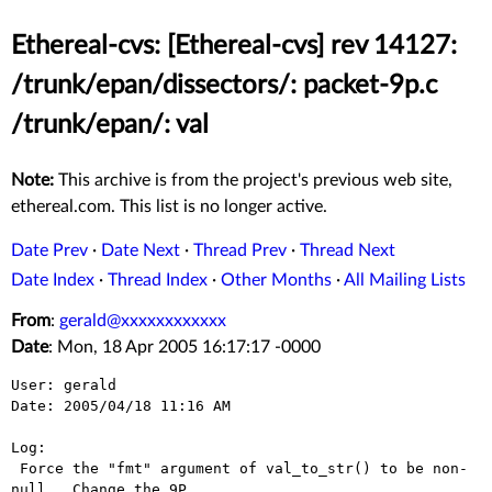
Ethereal-cvs: [Ethereal-cvs] rev 14127:
/trunk/epan/dissectors/: packet-9p.c
/trunk/epan/: val
Note:
This archive is from the project's previous web site,
ethereal.com. This list is no longer active.
Date Prev
·
Date Next
·
Thread Prev
·
Thread Next
Date Index
·
Thread Index
·
Other Months
·
All Mailing Lists
From
:
gerald@xxxxxxxxxxxx
Date
: Mon, 18 Apr 2005 16:17:17 -0000
User: gerald

Date: 2005/04/18 11:16 AM

Log:

 Force the "fmt" argument of val_to_str() to be non-
null.  Change the 9P
