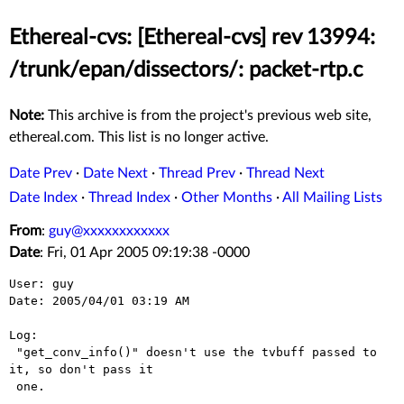
Ethereal-cvs: [Ethereal-cvs] rev 13994:
/trunk/epan/dissectors/: packet-rtp.c
Note:
This archive is from the project's previous web site,
ethereal.com. This list is no longer active.
Date Prev
·
Date Next
·
Thread Prev
·
Thread Next
Date Index
·
Thread Index
·
Other Months
·
All Mailing Lists
From
:
guy@xxxxxxxxxxxx
Date
: Fri, 01 Apr 2005 09:19:38 -0000
User: guy

Date: 2005/04/01 03:19 AM

Log:

 "get_conv_info()" doesn't use the tvbuff passed to 
it, so don't pass it

 one.
