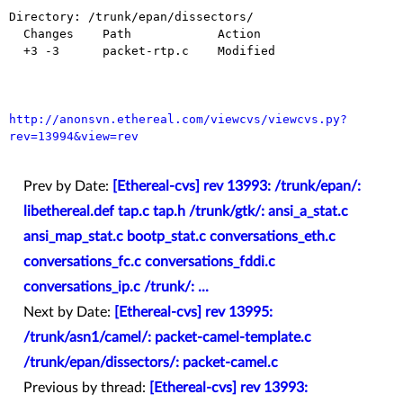
Directory: /trunk/epan/dissectors/

  Changes    Path            Action

  +3 -3      packet-rtp.c    Modified

http://anonsvn.ethereal.com/viewcvs/viewcvs.py?
rev=13994&view=rev
Prev by Date:
[Ethereal-cvs] rev 13993: /trunk/epan/:
libethereal.def tap.c tap.h /trunk/gtk/: ansi_a_stat.c
ansi_map_stat.c bootp_stat.c conversations_eth.c
conversations_fc.c conversations_fddi.c
conversations_ip.c /trunk/: ...
Next by Date:
[Ethereal-cvs] rev 13995:
/trunk/asn1/camel/: packet-camel-template.c
/trunk/epan/dissectors/: packet-camel.c
Previous by thread:
[Ethereal-cvs] rev 13993: