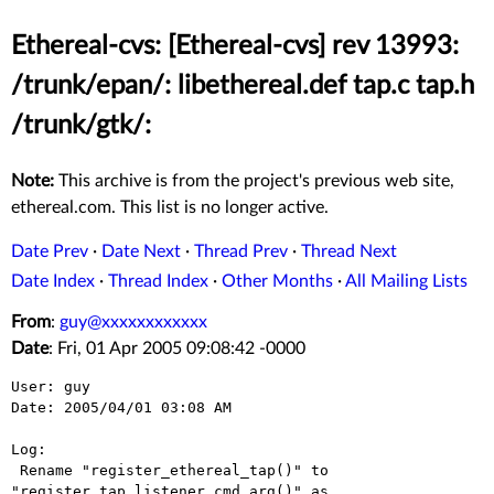
Ethereal-cvs: [Ethereal-cvs] rev 13993:
/trunk/epan/: libethereal.def tap.c tap.h
/trunk/gtk/:
Note:
This archive is from the project's previous web site,
ethereal.com. This list is no longer active.
Date Prev
·
Date Next
·
Thread Prev
·
Thread Next
Date Index
·
Thread Index
·
Other Months
·
All Mailing Lists
From
:
guy@xxxxxxxxxxxx
Date
: Fri, 01 Apr 2005 09:08:42 -0000
User: guy

Date: 2005/04/01 03:08 AM

Log:

 Rename "register_ethereal_tap()" to 
"register_tap_listener_cmd_arg()" as
