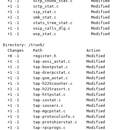
  +1 -1      sctp_chunk_stat.c        Modified

  +1 -1      sctp_stat.c              Modified

  +1 -1      sip_stat.c               Modified

  +1 -1      smb_stat.c               Modified

  +1 -1      stats_tree_stat.c        Modified

  +1 -1      voip_calls_dlg.c         Modified

  +1 -1      wsp_stat.c               Modified

Directory: /trunk/

  Changes    Path                   Action

  +0 -1      register.h             Modified

  +1 -1      tap-ansi_astat.c       Modified

  +1 -1      tap-bootpstat.c        Modified

  +1 -1      tap-dcerpcstat.c       Modified

  +1 -1      tap-gsm_astat.c        Modified

  +1 -1      tap-h225counter.c      Modified

  +1 -1      tap-h225rassrt.c       Modified

  +1 -1      tap-httpstat.c         Modified

  +1 -1      tap-iostat.c           Modified

  +1 -1      tap-iousers.c          Modified

  +1 -1      tap-mgcpstat.c         Modified

  +1 -1      tap-protocolinfo.c     Modified

  +1 -1      tap-protohierstat.c    Modified

  +1 -1      tap-rpcprogs.c         Modified
