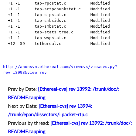
  +1 -1      tap-rpcstat.c          Modified

  +1 -1      tap-sctpchunkstat.c    Modified

  +1 -1      tap-sipstat.c          Modified

  +1 -1      tap-smbsids.c          Modified

  +1 -1      tap-smbstat.c          Modified

  +1 -1      tap-stats_tree.c       Modified

  +1 -1      tap-wspstat.c          Modified

  +12 -59    tethereal.c            Modified

http://anonsvn.ethereal.com/viewcvs/viewcvs.py?
rev=13993&view=rev
Prev by Date:
[Ethereal-cvs] rev 13992: /trunk/doc/:
README.tapping
Next by Date:
[Ethereal-cvs] rev 13994:
/trunk/epan/dissectors/: packet-rtp.c
Previous by thread:
[Ethereal-cvs] rev 13992: /trunk/doc/:
README.tapping