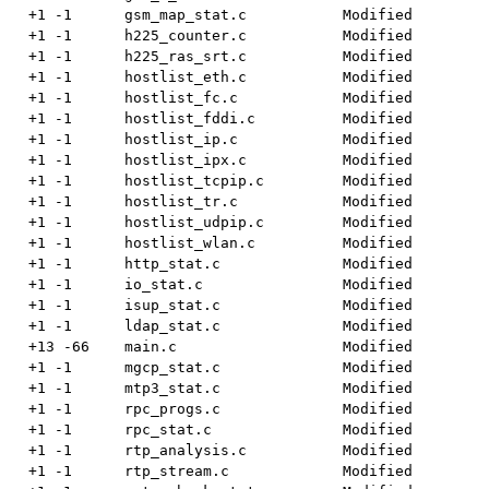
  +1 -1      gsm_map_stat.c           Modified

  +1 -1      h225_counter.c           Modified

  +1 -1      h225_ras_srt.c           Modified

  +1 -1      hostlist_eth.c           Modified

  +1 -1      hostlist_fc.c            Modified

  +1 -1      hostlist_fddi.c          Modified

  +1 -1      hostlist_ip.c            Modified

  +1 -1      hostlist_ipx.c           Modified

  +1 -1      hostlist_tcpip.c         Modified

  +1 -1      hostlist_tr.c            Modified

  +1 -1      hostlist_udpip.c         Modified

  +1 -1      hostlist_wlan.c          Modified

  +1 -1      http_stat.c              Modified

  +1 -1      io_stat.c                Modified

  +1 -1      isup_stat.c              Modified

  +1 -1      ldap_stat.c              Modified

  +13 -66    main.c                   Modified

  +1 -1      mgcp_stat.c              Modified

  +1 -1      mtp3_stat.c              Modified

  +1 -1      rpc_progs.c              Modified

  +1 -1      rpc_stat.c               Modified

  +1 -1      rtp_analysis.c           Modified

  +1 -1      rtp_stream.c             Modified
