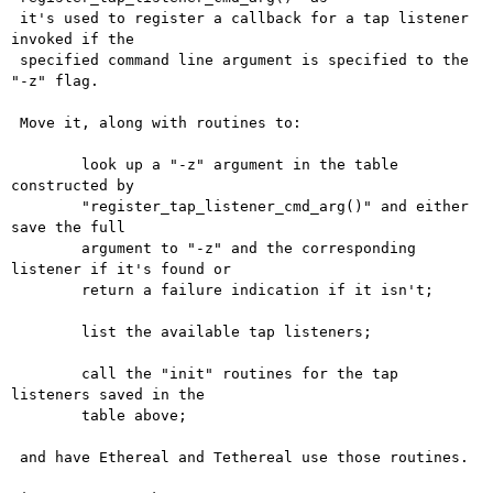
 it's used to register a callback for a tap listener 
invoked if the

 specified command line argument is specified to the 
"-z" flag.

 Move it, along with routines to:

 	look up a "-z" argument in the table 
constructed by

 	"register_tap_listener_cmd_arg()" and either 
save the full

 	argument to "-z" and the corresponding 
listener if it's found or

 	return a failure indication if it isn't;

 	list the available tap listeners;

 	call the "init" routines for the tap 
listeners saved in the

 	table above;

 and have Ethereal and Tethereal use those routines.
