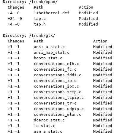
Directory: /trunk/epan/

  Changes    Path               Action

  +4 -0      libethereal.def    Modified

  +84 -0     tap.c              Modified

  +4 -0      tap.h              Modified

Directory: /trunk/gtk/

  Changes    Path                     Action

  +1 -1      ansi_a_stat.c            Modified

  +1 -1      ansi_map_stat.c          Modified

  +1 -1      bootp_stat.c             Modified

  +1 -1      conversations_eth.c      Modified

  +1 -1      conversations_fc.c       Modified

  +1 -1      conversations_fddi.c     Modified

  +1 -1      conversations_ip.c       Modified

  +1 -1      conversations_ipx.c      Modified

  +1 -1      conversations_sctp.c     Modified

  +1 -1      conversations_tcpip.c    Modified

  +1 -1      conversations_tr.c       Modified

  +1 -1      conversations_udpip.c    Modified

  +1 -1      conversations_wlan.c     Modified

  +1 -1      dcerpc_stat.c            Modified

  +1 -1      fc_stat.c                Modified

  +1 -1      gsm_a_stat.c             Modified
