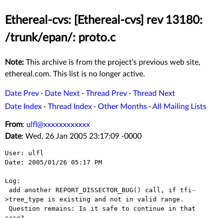
Ethereal-cvs: [Ethereal-cvs] rev 13180:
/trunk/epan/: proto.c
Note:
This archive is from the project's previous web site,
ethereal.com. This list is no longer active.
Date Prev
·
Date Next
·
Thread Prev
·
Thread Next
Date Index
·
Thread Index
·
Other Months
·
All Mailing Lists
From
:
ulfl@xxxxxxxxxxxx
Date
: Wed, 26 Jan 2005 23:17:09 -0000
User: ulfl

Date: 2005/01/26 05:17 PM

Log:

 add another REPORT_DISSECTOR_BUG() call, if tfi-
>tree_type is existing and not in valid range. 

 Question remains: Is it safe to continue in that 
case?
