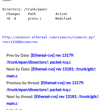
Directory: /trunk/epan/

  Changes    Path          Action

  +6 -0      proto.c       Modified

http://anonsvn.ethereal.com/viewcvs/viewcvs.py?
rev=13180&view=rev
Prev by Date:
[Ethereal-cvs] rev 13179:
/trunk/epan/dissectors/: packet-icq.c
Next by Date:
[Ethereal-cvs] rev 13181: /trunk/gtk/:
main.c
Previous by thread:
[Ethereal-cvs] rev 13179:
/trunk/epan/dissectors/: packet-icq.c
Next by thread:
[Ethereal-cvs] rev 13181: /trunk/gtk/:
main.c