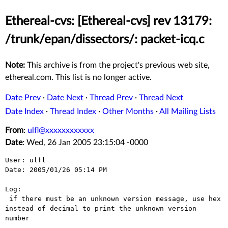
Ethereal-cvs: [Ethereal-cvs] rev 13179:
/trunk/epan/dissectors/: packet-icq.c
Note:
This archive is from the project's previous web site,
ethereal.com. This list is no longer active.
Date Prev
·
Date Next
·
Thread Prev
·
Thread Next
Date Index
·
Thread Index
·
Other Months
·
All Mailing Lists
From
:
ulfl@xxxxxxxxxxxx
Date
: Wed, 26 Jan 2005 23:15:04 -0000
User: ulfl

Date: 2005/01/26 05:14 PM

Log:

 if there must be an unknown version message, use hex 
instead of decimal to print the unknown version 
number
