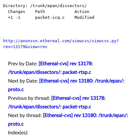
Directory: /trunk/epan/dissectors/

  Changes    Path            Action

  +1 -1      packet-icq.c    Modified

http://anonsvn.ethereal.com/viewcvs/viewcvs.py?
rev=13179&view=rev
Prev by Date:
[Ethereal-cvs] rev 13178:
/trunk/epan/dissectors/: packet-rtsp.c
Next by Date:
[Ethereal-cvs] rev 13180: /trunk/epan/:
proto.c
Previous by thread:
[Ethereal-cvs] rev 13178:
/trunk/epan/dissectors/: packet-rtsp.c
Next by thread:
[Ethereal-cvs] rev 13180: /trunk/epan/:
proto.c
Index(es):