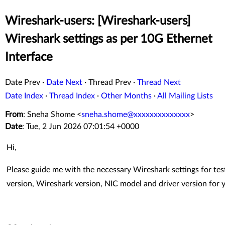
Wireshark-users: [Wireshark-users]
Wireshark settings as per 10G Ethernet
Interface
Date Prev
·
Date Next
·
Thread Prev
·
Thread Next
Date Index
·
Thread Index
·
Other Months
·
All Mailing Lists
From
: Sneha Shome <
sneha.shome@xxxxxxxxxxxxxx
>
Date
: Tue, 2 Jun 2026 07:01:54 +0000
Hi,
Please guide me with the necessary Wireshark settings for tes
version, Wireshark version, NIC model and driver version for 