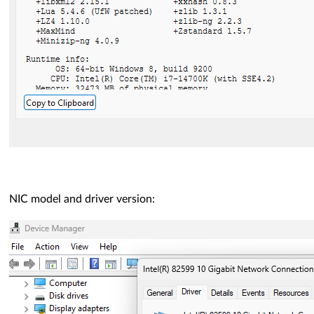
NIC model and driver version: