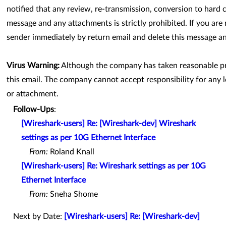
notified that any review, re-transmission, conversion to hard c
message and any attachments is strictly prohibited. If you are 
sender immediately by return email and delete this message 
Virus Warning:
Although the company has taken reasonable pre
this email. The company cannot accept responsibility for any l
or attachment.
Follow-Ups
:
[Wireshark-users] Re: [Wireshark-dev] Wireshark
settings as per 10G Ethernet Interface
From:
Roland Knall
[Wireshark-users] Re: Wireshark settings as per 10G
Ethernet Interface
From:
Sneha Shome
Next by Date:
[Wireshark-users] Re: [Wireshark-dev]