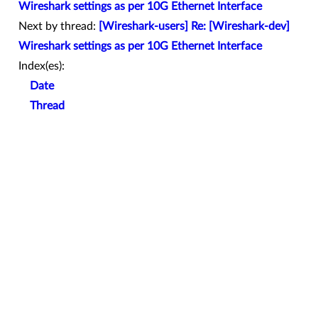
Wireshark settings as per 10G Ethernet Interface
Next by thread:
[Wireshark-users] Re: [Wireshark-dev]
Wireshark settings as per 10G Ethernet Interface
Index(es):
Date
Thread