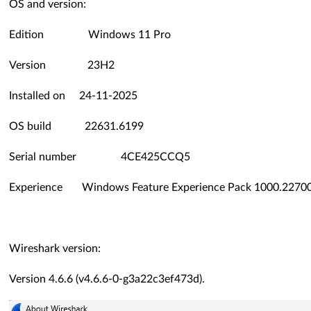
OS and version:
Edition Windows 11 Pro
Version 23H2
Installed on ‎24-‎11-‎2025
OS build 22631.6199
Serial number 4CE425CCQ5
Experience Windows Feature Experience Pack 1000.22700
Wireshark version:
Version 4.6.6 (v4.6.6-0-g3a22c3ef473d).