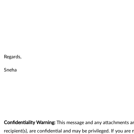
Regards,
Sneha
Confidentiality Warning:
This message and any attachments are
recipient(s), are confidential and may be privileged. If you are