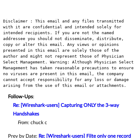
Disclaimer : This email and any files transmitted 
with it are confidential and intended solely for 
intended recipients. If you are not the named 
addressee you should not disseminate, distribute, 
copy or alter this email. Any views or opinions 
presented in this email are solely those of the 
author and might not represent those of Physician 
Select Management. Warning: Although Physician Select 
Management has taken reasonable precautions to ensure 
no viruses are present in this email, the company 
cannot accept responsibility for any loss or damage 
Follow-Ups
:
Re: [Wireshark-users] Capturing ONLY the 3-way
Handshakes
From:
chuck c
Prev by Date:
Re: [Wireshark-users] Filte only one record