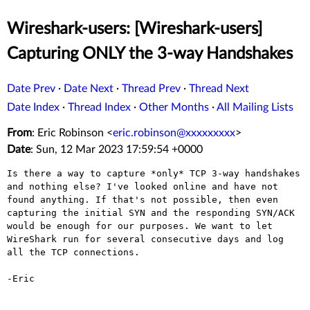
Wireshark-users: [Wireshark-users]
Capturing ONLY the 3-way Handshakes
Date Prev
·
Date Next
·
Thread Prev
·
Thread Next
Date Index
·
Thread Index
·
Other Months
·
All Mailing Lists
From
: Eric Robinson <
eric.robinson@xxxxxxxxx
>
Date
: Sun, 12 Mar 2023 17:59:54 +0000
Is there a way to capture *only* TCP 3-way handshakes 
and nothing else? I've looked online and have not 
found anything. If that's not possible, then even 
capturing the initial SYN and the responding SYN/ACK 
would be enough for our purposes. We want to let 
WireShark run for several consecutive days and log 
all the TCP connections.

-Eric
