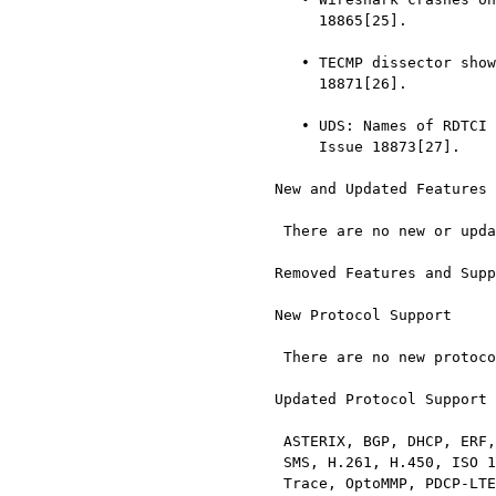
       18865[25].

     • TECMP dissector shows the wrong Voltage in Vendor Data. Issue

       18871[26].

     • UDS: Names of RDTCI subfunctions 0x0b …​ 0x0e are not correct.

       Issue 18873[27].

  New and Updated Features

   There are no new or updated features in this release.

  Removed Features and Support

  New Protocol Support

   There are no new protocols in this release.

  Updated Protocol Support

   ASTERIX, BGP, DHCP, ERF, F5 Ethernet trailer, GMR-1 RR, Gryphon, GSM

   SMS, H.261, H.450, ISO 10681, ISO 15765, MIPv6, NAS-5gs, NR RRC, NS

   Trace, OptoMMP, PDCP-LTE, PDCP-NR, QSIG, ROHC, RSVP, RTCP, SCTP, SIP,
