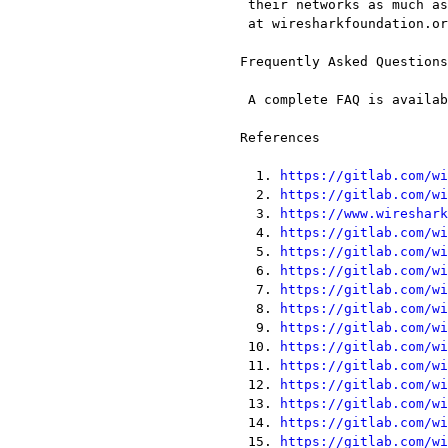
  their networks as much as possible. You can find out more and donate

  at wiresharkfoundation.org[33].

 Frequently Asked Questions

  A complete FAQ is available on the Wireshark web site[34].

 References

   1. 
https://gitlab.com/wi
   2. 
https://gitlab.com/wi
   3. 
https://www.wireshark
   4. 
https://gitlab.com/wi
   5. 
https://gitlab.com/wi
   6. 
https://gitlab.com/wi
   7. 
https://gitlab.com/wi
   8. 
https://gitlab.com/wi
   9. 
https://gitlab.com/wi
  10. 
https://gitlab.com/wi
  11. 
https://gitlab.com/wi
  12. 
https://gitlab.com/wi
  13. 
https://gitlab.com/wi
  14. 
https://gitlab.com/wi
  15. 
https://gitlab.com/wi