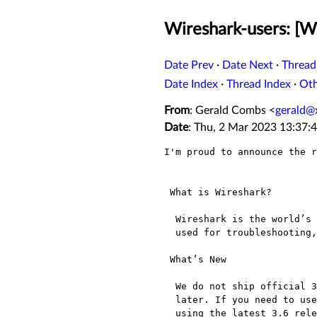
Wireshark-users: [Wi
Date Prev
·
Date Next
·
Thread
Date Index
·
Thread Index
·
Ot
From
: Gerald Combs <
gerald@
Date
: Thu, 2 Mar 2023 13:37:
I'm proud to announce the r
 What is Wireshark?

  Wireshark is the world’s most popular network protocol analyzer. It is

  used for troubleshooting, analysis, development and education.

 What’s New

  We do not ship official 32-bit Windows packages for Wireshark 4.0 and

  later. If you need to use Wireshark on that platform, we recommend

  using the latest 3.6 release. Issue 17779[1]
