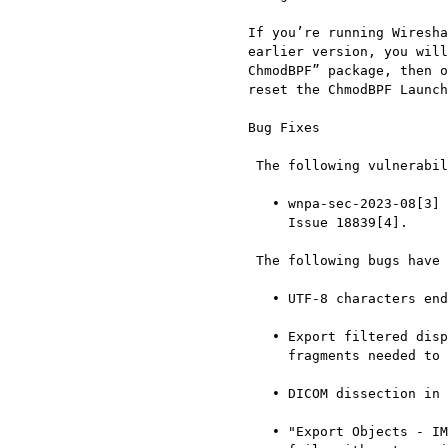
  If you’re running Wireshark on macOS and upgraded to macOS 13 from an

  earlier version, you will likely have to open and run the “Uninstall

  ChmodBPF” package, then open and run “Install ChmodBPF” in order to

  reset the ChmodBPF Launch Daemon. Issue 18734[2].

  Bug Fixes

   The following vulnerabilities have been fixed:

     • wnpa-sec-2023-08[3] ISO 15765 and ISO 10681 dissector crash.

       Issue 18839[4].

   The following bugs have been fixed:

     • UTF-8 characters end up escaped in PSML output. Issue 10445[5].

     • Export filtered displayed packets won’t save IP fragments of SCTP

       fragments needed to reassemble a displayed frame. Issue 12597[6].

     • DICOM dissection in reassembled PDV goes wrong. Issue 13388[7].

     • "Export Objects - IMF" produces incorrect file, TCP reassembly
