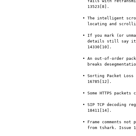
       fails with retransmissions that have additional data. Issue

       13523[8].

     • The intelligent scroll bar or minimap is not predictable on

       locating and scrolling. Issue 13989[9].

     • If you mark (or unmark) the currently-selected frame, the packet

       details still say it’s not marked (or it is marked) Issue

       14330[10].

     • An out-of-order packet incorrectly detected as retransmission

       breaks desegmentation of TCP stream. Issue 15993[11].

     • Sorting Packet Loss Column is not sorting correct. Issue

       16785[12].

     • Some HTTPS packets cannot be decrypted. Issue 17406[13].

     • SIP TCP decoding regression from Wireshark 1.99.0 to 3.6.8. Issue

       18411[14].

     • Frame comments not preserved when using filter to write new pcap

       from tshark. Issue 18693[15].
