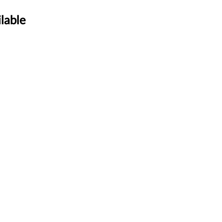
lable