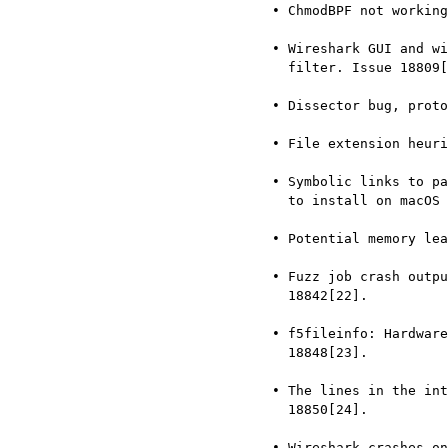
     • ChmodBPF not working on macOS Ventura 13.1. Issue 18734[16].

     • Wireshark GUI and window manager stuck after setting display

       filter. Issue 18809[17].

     • Dissector bug, protocol H.261. Issue 18812[18].

     • File extension heuristics are case-sensitive. Issue 18821[19].

     • Symbolic links to packages in macOS dmg can’t be double-clicked

       to install on macOS 13.2. Issue 18830[20].

     • Potential memory leak in tshark.c. Issue 18837[21].

     • Fuzz job crash output: fuzz-2023-02-05-7303.pcap. Issue

       18842[22].

     • f5fileinfo: Hardware platforms missing descriptions. Issue

       18848[23].

     • The lines in the intelligent scrollbar are off by one. Issue

       18850[24].

     • Wireshark crashes on invalid UDS packet in Lua context. Issue
