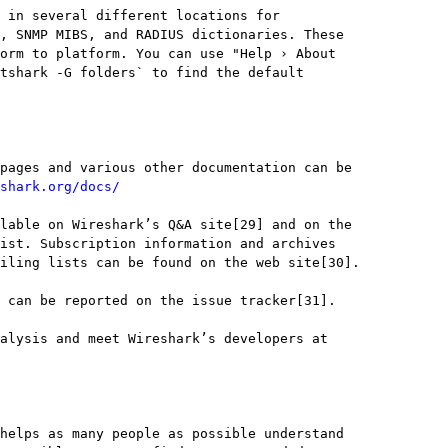
shark.org/docs/