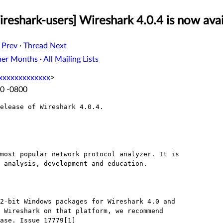
reshark-users] Wireshark 4.0.4 is now avai
 Prev
·
Thread Next
her Months
·
All Mailing Lists
xxxxxxxxxxxxx
>
40 -0800
elease of Wireshark 4.0.4.
