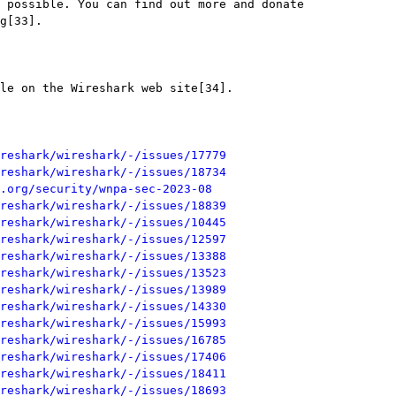
reshark/wireshark/-/issues/17779
reshark/wireshark/-/issues/18734
.org/security/wnpa-sec-2023-08
reshark/wireshark/-/issues/18839
reshark/wireshark/-/issues/10445
reshark/wireshark/-/issues/12597
reshark/wireshark/-/issues/13388
reshark/wireshark/-/issues/13523
reshark/wireshark/-/issues/13989
reshark/wireshark/-/issues/14330
reshark/wireshark/-/issues/15993
reshark/wireshark/-/issues/16785
reshark/wireshark/-/issues/17406
reshark/wireshark/-/issues/18411
reshark/wireshark/-/issues/18693