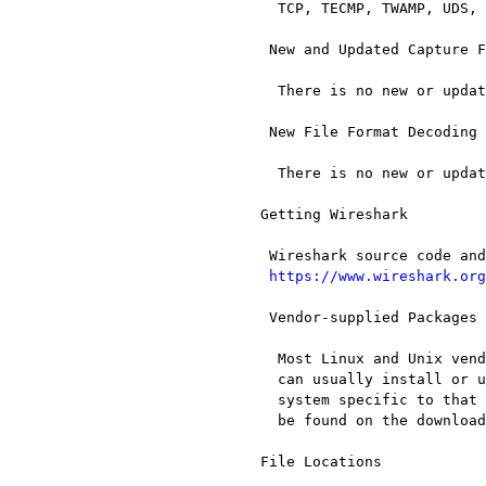
   TCP, TECMP, TWAMP, UDS, and UMTS RLC

  New and Updated Capture File Support

   There is no new or updated capture file support in this release.

  New File Format Decoding Support

   There is no new or updated file format support in this release.

 Getting Wireshark

  Wireshark source code and installation packages are available from

https://www.wireshark.org
  Vendor-supplied Packages

   Most Linux and Unix vendors supply their own Wireshark packages. You

   can usually install or upgrade Wireshark using the package management

   system specific to that platform. A list of third-party packages can

   be found on the download page[28] on the Wireshark web site.

 File Locations
