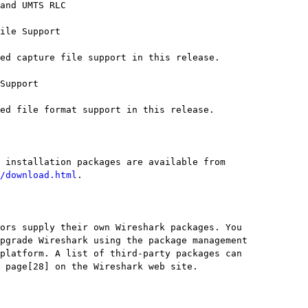
/download.html
.
