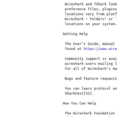
  Wireshark and TShark look in several different locations for

  preference files, plugins, SNMP MIBS, and RADIUS dictionaries. These

  locations vary from platform to platform. You can use "Help › About

  Wireshark › Folders" or `tshark -G folders` to find the default

  locations on your system.

 Getting Help

  The User’s Guide, manual pages and various other documentation can be

  found at 
https://www.wire
  Community support is available on Wireshark’s Q&A site[29] and on the

  wireshark-users mailing list. Subscription information and archives

  for all of Wireshark’s mailing lists can be found on the web site[30].

  Bugs and feature requests can be reported on the issue tracker[31].

  You can learn protocol analysis and meet Wireshark’s developers at

  SharkFest[32].

 How You Can Help

  The Wireshark Foundation helps as many people as possible understand
