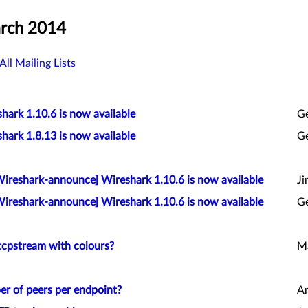
arch 2014
All Mailing Lists
hark 1.10.6 is now available
G
hark 1.8.13 is now available
G
Wireshark-announce] Wireshark 1.10.6 is now available
Ji
Wireshark-announce] Wireshark 1.10.6 is now available
G
tcpstream with colours?
Ma
er of peers per endpoint?
An