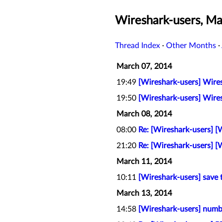
Wireshark-users, M
Thread Index
·
Other Months
·
March 07, 2014
19:49
[Wireshark-users] Wires
19:50
[Wireshark-users] Wires
March 08, 2014
08:00
Re: [Wireshark-users] [
21:20
Re: [Wireshark-users] [
March 11, 2014
10:11
[Wireshark-users] save 
March 13, 2014
14:58
[Wireshark-users] numb