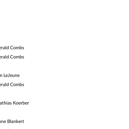
erald Combs
erald Combs
m LeJeune
erald Combs
thias Koerber
ne Blankert