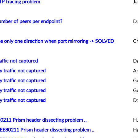
TP tracing problem
Ja
umber of peers per endpoint?
D
ee only one direction when port mirroring -> SOLVED
Ch
affic not captured
Da
y traffic not captured
An
y traffic not captured
Gu
y traffic not captured
Gu
y traffic not captured
Da
0211 Prism header dissecting problem ..
H.
EEE80211 Prism header dissecting problem ..
Ha