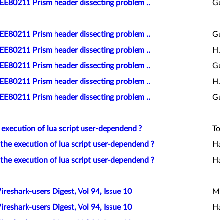
EEE80211 Prism header dissecting problem ..
Gu
EEE80211 Prism header dissecting problem ..
Gu
EEE80211 Prism header dissecting problem ..
H.
EEE80211 Prism header dissecting problem ..
Gu
EEE80211 Prism header dissecting problem ..
H.
EEE80211 Prism header dissecting problem ..
Gu
e execution of lua script user-dependend ?
To
 the execution of lua script user-dependend ?
Ha
 the execution of lua script user-dependend ?
Ha
ireshark-users Digest, Vol 94, Issue 10
Ma
ireshark-users Digest, Vol 94, Issue 10
Ha