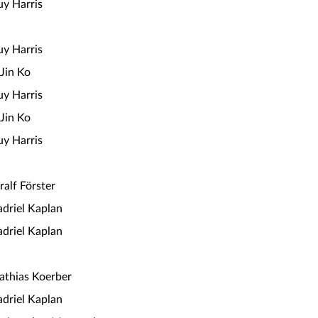
y Harris
y Harris
Jin Ko
y Harris
Jin Ko
y Harris
ralf Förster
driel Kaplan
driel Kaplan
thias Koerber
driel Kaplan