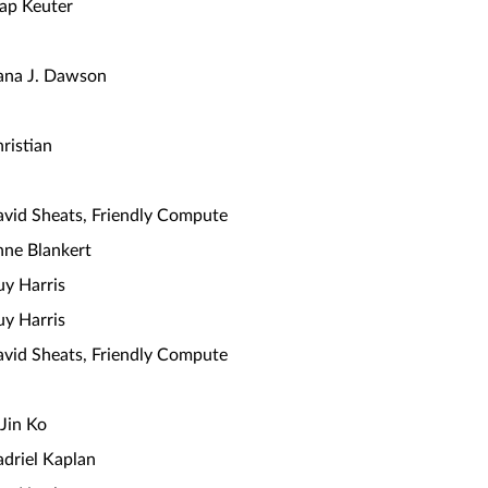
ap Keuter
ana J. Dawson
ristian
vid Sheats, Friendly Compute
ne Blankert
y Harris
y Harris
vid Sheats, Friendly Compute
Jin Ko
driel Kaplan