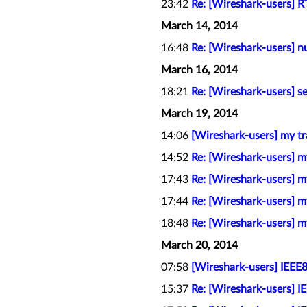
23:42
Re: [Wireshark-users] R
March 14, 2014
16:48
Re: [Wireshark-users] n
March 16, 2014
18:21
Re: [Wireshark-users] s
March 19, 2014
14:06
[Wireshark-users] my tr
14:52
Re: [Wireshark-users] m
17:43
Re: [Wireshark-users] m
17:44
Re: [Wireshark-users] m
18:48
Re: [Wireshark-users] m
March 20, 2014
07:58
[Wireshark-users] IEEE8
15:37
Re: [Wireshark-users] I