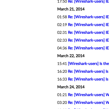
17:50
Re: [Wireshark-users] I
March 21, 2014
01:58
Re: [Wireshark-users] I
02:19
Re: [Wireshark-users] I
02:31
Re: [Wireshark-users] I
02:33
Re: [Wireshark-users] I
04:36
Re: [Wireshark-users] I
March 22, 2014
15:41
[Wireshark-users] Is th
16:20
Re: [Wireshark-users] Is
16:33
Re: [Wireshark-users] Is
March 24, 2014
01:21
Re: [Wireshark-users] W
03:20
Re: [Wireshark-users] W