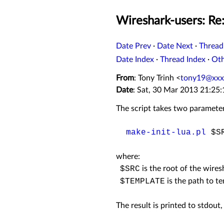
Wireshark-users: Re:
Date Prev
·
Date Next
·
Thread
Date Index
·
Thread Index
·
Ot
From
: Tony Trinh <
tony19@xxx
Date
: Sat, 30 Mar 2013 21:25
The script takes two parameter
make-init-lua.pl
$SR
where:
$SRC
is the root of the wires
$TEMPLATE
is the path to te
The result is printed to stdout, 