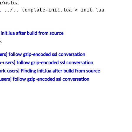
/wslua
l
../.. template-init.lua > init.lua
init.lua after build from source
k
ers] follow gzip-encoded ssl conversation
k-users] follow gzip-encoded ssl conversation
rk-users] Finding init.lua after build from source
sers] follow gzip-encoded ssl conversation