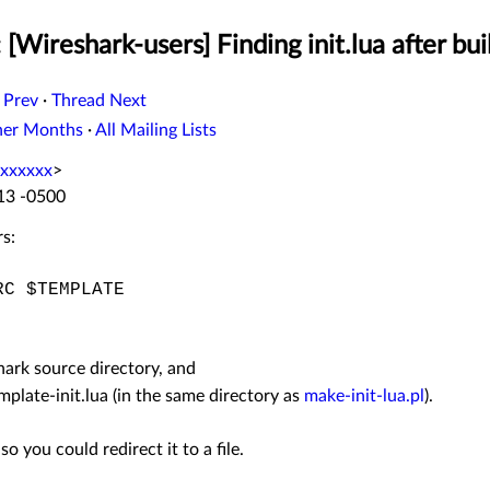
 [Wireshark-users] Finding init.lua after bu
 Prev
·
Thread Next
her Months
·
All Mailing Lists
xxxxxx
>
:13 -0500
s:
C $TEMPLATE
hark source directory, and
mplate-init.lua (in the same directory as
make-init-lua.pl
).
so you could redirect it to a file.