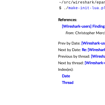
~/src/wireshark/epan
$ ./
make-init-lua.p
References
:
[Wireshark-users] Finding 
From:
Christopher Merc
Prev by Date:
[Wireshark-us
Next by Date:
Re: [Wireshar
Previous by thread:
[Wiresha
Next by thread:
[Wireshark-u
Index(es):
Date
Thread