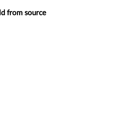
ild from source