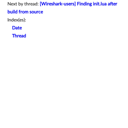
Next by thread:
[Wireshark-users] Finding init.lua after
build from source
Index(es):
Date
Thread