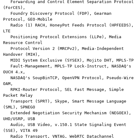
   Forwarding and Control Element Separation Protocol 
(ForCES),

   Foundry Discovery Protocol (FDP), Gearman 
Protocol, GEO-Mobile

   Radio (1) RACH, HoneyPot Feeds Protocol (HPFEEDS), 
LTE

   Positioning Protocol Extensions (LLPe), Media 
Resource Control

   Protocol Version 2 (MRCPv2), Media-Independent 
Handover (MIH),

   MIDI System Exclusive (SYSEX), Mojito DHT, MPLS-TP

   Fault-Management, MPLS-TP Lock-Instruct, NASDAQ's 
OUCH 4.x,

   NASDAQ's SoupBinTCP, OpenVPN Protocol, Pseudo-Wire 
OAM,

   RPKI-Router Protocol, SEL Fast Message, Simple 
Packet Relay

   Transport (SPRT), Skype, Smart Message Language 
(SML), SPNEGO

   Extended Negotiation Security Mechanism (NEGOEX), 
UHD/USRP, USB

   Audio, USB Video, v.150.1 State Signaling Event 
(SSE), VITA 49

   Radio Transport, VNTAG, WebRTC Datachannel 