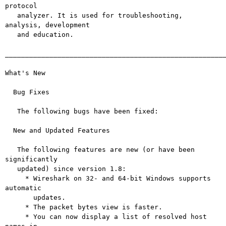
protocol

   analyzer. It is used for troubleshooting, 
analysis, development

   and education.

_______________________________________________________
What's New

  Bug Fixes

   The following bugs have been fixed:

  New and Updated Features

   The following features are new (or have been 
significantly

   updated) since version 1.8:

     * Wireshark on 32- and 64-bit Windows supports 
automatic

       updates.

     * The packet bytes view is faster.

     * You can now display a list of resolved host 