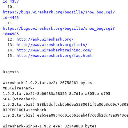
id=4357

  10. 
https://bugs.wireshark.org/bugzilla/show_bug.cgi?
id=4445

  11. 
https://bugs.wireshark.org/bugzilla/show_bug.cgi?
id=4985

  12. 
http://ask.wireshark.org/
  13. 
http://www.wireshark.org/lists/
  14. 
http://www.wiresharktraining.com/
  15. 
http://www.wireshark.org/faq.html
Digests

wireshark-1.9.2.tar.bz2: 26758261 bytes

MD5(wireshark-
1.9.2.tar.bz2)=8b66483a58355f8c7d1efa305cefd795

SHA1(wireshark-
1.9.2.tar.bz2)=838b5dcfccb6b6dea52300f1f5a06b3c60c7b303
RIPEMD160(wireshark-
1.9.2.tar.bz2)=e2b5ea09c4cd01cb61dab4f7c0db2dc73a3943ce
Wireshark-win64-1.9.2.exe: 32349888 bytes
