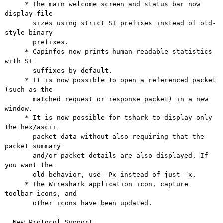
     * The main welcome screen and status bar now 
display file

       sizes using strict SI prefixes instead of old-
style binary

       prefixes.

     * Capinfos now prints human-readable statistics 
with SI

       suffixes by default.

     * It is now possible to open a referenced packet 
(such as the

       matched request or response packet) in a new 
window.

     * It is now possible for tshark to display only 
the hex/ascii

       packet data without also requiring that the 
packet summary

       and/or packet details are also displayed. If 
you want the

       old behavior, use -Px instead of just -x.

     * The Wireshark application icon, capture 
toolbar icons, and

       other icons have been updated.

  New Protocol Support
