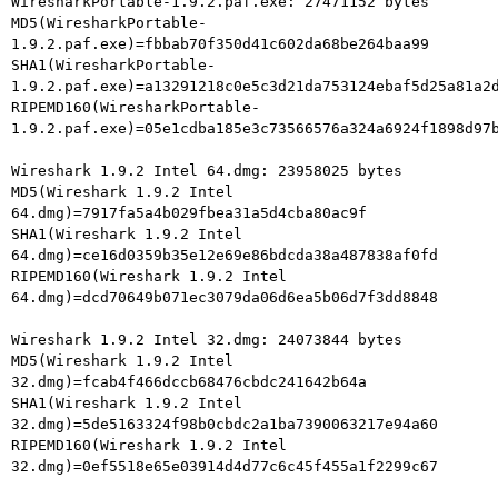
WiresharkPortable-1.9.2.paf.exe: 27471152 bytes

MD5(WiresharkPortable-
1.9.2.paf.exe)=fbbab70f350d41c602da68be264baa99

SHA1(WiresharkPortable-
1.9.2.paf.exe)=a13291218c0e5c3d21da753124ebaf5d25a81a2d
RIPEMD160(WiresharkPortable-
1.9.2.paf.exe)=05e1cdba185e3c73566576a324a6924f1898d97b
Wireshark 1.9.2 Intel 64.dmg: 23958025 bytes

MD5(Wireshark 1.9.2 Intel 
64.dmg)=7917fa5a4b029fbea31a5d4cba80ac9f

SHA1(Wireshark 1.9.2 Intel

64.dmg)=ce16d0359b35e12e69e86bdcda38a487838af0fd

RIPEMD160(Wireshark 1.9.2 Intel

64.dmg)=dcd70649b071ec3079da06d6ea5b06d7f3dd8848

Wireshark 1.9.2 Intel 32.dmg: 24073844 bytes

MD5(Wireshark 1.9.2 Intel 
32.dmg)=fcab4f466dccb68476cbdc241642b64a

SHA1(Wireshark 1.9.2 Intel

32.dmg)=5de5163324f98b0cbdc2a1ba7390063217e94a60

RIPEMD160(Wireshark 1.9.2 Intel

32.dmg)=0ef5518e65e03914d4d77c6c45f455a1f2299c67
