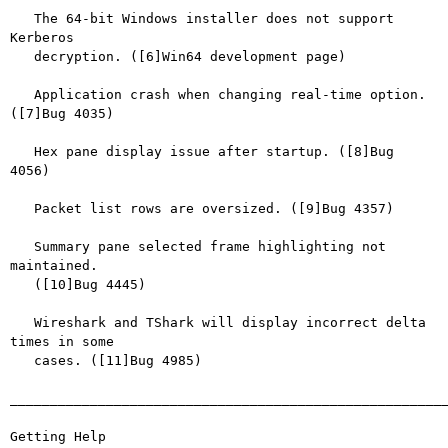
   The 64-bit Windows installer does not support 
Kerberos

   decryption. ([6]Win64 development page)

   Application crash when changing real-time option. 
([7]Bug 4035)

   Hex pane display issue after startup. ([8]Bug 
4056)

   Packet list rows are oversized. ([9]Bug 4357)

   Summary pane selected frame highlighting not 
maintained.

   ([10]Bug 4445)

   Wireshark and TShark will display incorrect delta 
times in some

   cases. ([11]Bug 4985)

_______________________________________________________
Getting Help
