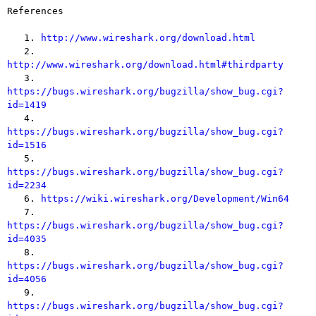
References

   1. 
http://www.wireshark.org/download.html
   2. 
http://www.wireshark.org/download.html#thirdparty

   3. 
https://bugs.wireshark.org/bugzilla/show_bug.cgi?
id=1419

   4. 
https://bugs.wireshark.org/bugzilla/show_bug.cgi?
id=1516

   5. 
https://bugs.wireshark.org/bugzilla/show_bug.cgi?
id=2234

   6. 
https://wiki.wireshark.org/Development/Win64
   7. 
https://bugs.wireshark.org/bugzilla/show_bug.cgi?
id=4035

   8. 
https://bugs.wireshark.org/bugzilla/show_bug.cgi?
id=4056

   9. 
https://bugs.wireshark.org/bugzilla/show_bug.cgi?