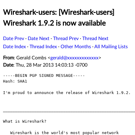
Wireshark-users: [Wireshark-users]
Wireshark 1.9.2 is now available
Date Prev
·
Date Next
·
Thread Prev
·
Thread Next
Date Index
·
Thread Index
·
Other Months
·
All Mailing Lists
From
: Gerald Combs <
gerald@xxxxxxxxxxxxx
>
Date
: Thu, 28 Mar 2013 14:03:13 -0700
-----BEGIN PGP SIGNED MESSAGE-----

Hash: SHA1

I'm proud to announce the release of Wireshark 1.9.2.

_______________________________________________________
What is Wireshark?

   Wireshark is the world's most popular network 