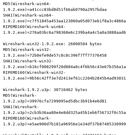
MD5(Wireshark-win64-
1.9.2.exe)=a41ccc83bd8d51f66ab0790a2957bdaa

SHA1(Wireshark-win64-
1.9.2.exe)=c7f51845a453aa123060a05d073eb1f8a3c4866a

RIPEMD160(Wireshark-win64-
1.9.2.exe)=276a03bc6a798368e6c239ba4a4c5a0a3888aad6

Wireshark-win32-1.9.2.exe: 26000504 bytes

MD5(Wireshark-win32-
1.9.2.exe)=72b0efe9de57c8c8c396f7ff77376458

SHA1(Wireshark-win32-
1.9.2.exe)=b16cf008299f20d884a0c4f6b56c43e67b356a1a

RIPEMD160(Wireshark-win32-
1.9.2.exe)=9b56c42ff3e7d2413ef61c2204b2845b4ad93031

Wireshark-1.9.2.u3p: 30716462 bytes

MD5(Wireshark-
1.9.2.u3p)=39976cfa7299095ed5dbc3b91b4e6d81

SHA1(Wireshark-
1.9.2.u3p)=2cb3b36aa80e4e8dd325a45b1eb6f56732f0c55a

RIPEMD160(Wireshark-
1.9.2.u3p)=e5ae900d7b181a96956e1e34df37b87405330999
