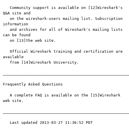
   Community support is available on [12]Wireshark's 
Q&A site and

   on the wireshark-users mailing list. Subscription 
information

   and archives for all of Wireshark's mailing lists 
can be found

   on [13]the web site.

   Official Wireshark training and certification are 
available

   from [14]Wireshark University.

_______________________________________________________
Frequently Asked Questions

   A complete FAQ is available on the [15]Wireshark 
web site.

_______________________________________________________
   Last updated 2013-03-27 11:36:52 PDT
