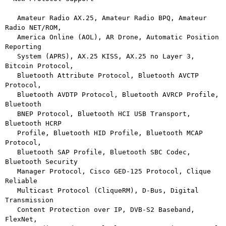
   Amateur Radio AX.25, Amateur Radio BPQ, Amateur 
Radio NET/ROM,

   America Online (AOL), AR Drone, Automatic Position 
Reporting

   System (APRS), AX.25 KISS, AX.25 no Layer 3, 
Bitcoin Protocol,

   Bluetooth Attribute Protocol, Bluetooth AVCTP 
Protocol,

   Bluetooth AVDTP Protocol, Bluetooth AVRCP Profile, 
Bluetooth

   BNEP Protocol, Bluetooth HCI USB Transport, 
Bluetooth HCRP

   Profile, Bluetooth HID Profile, Bluetooth MCAP 
Protocol,

   Bluetooth SAP Profile, Bluetooth SBC Codec, 
Bluetooth Security

   Manager Protocol, Cisco GED-125 Protocol, Clique 
Reliable

   Multicast Protocol (CliqueRM), D-Bus, Digital 
Transmission

   Content Protection over IP, DVB-S2 Baseband, 
FlexNet,
