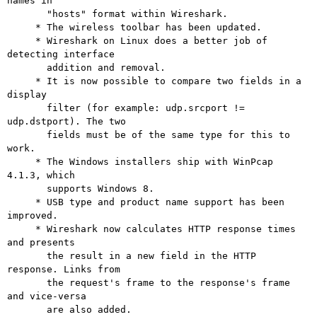
names in

       "hosts" format within Wireshark.

     * The wireless toolbar has been updated.

     * Wireshark on Linux does a better job of 
detecting interface

       addition and removal.

     * It is now possible to compare two fields in a 
display

       filter (for example: udp.srcport != 
udp.dstport). The two

       fields must be of the same type for this to 
work.

     * The Windows installers ship with WinPcap 
4.1.3, which

       supports Windows 8.

     * USB type and product name support has been 
improved.

     * Wireshark now calculates HTTP response times 
and presents

       the result in a new field in the HTTP 
response. Links from

       the request's frame to the response's frame 
and vice-versa

       are also added.
