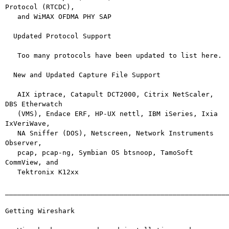
Protocol (RTCDC),

   and WiMAX OFDMA PHY SAP

  Updated Protocol Support

   Too many protocols have been updated to list here.

  New and Updated Capture File Support

   AIX iptrace, Catapult DCT2000, Citrix NetScaler, 
DBS Etherwatch

   (VMS), Endace ERF, HP-UX nettl, IBM iSeries, Ixia 
IxVeriWave,

   NA Sniffer (DOS), Netscreen, Network Instruments 
Observer,

   pcap, pcap-ng, Symbian OS btsnoop, TamoSoft 
CommView, and

   Tektronix K12xx

_______________________________________________________
Getting Wireshark
