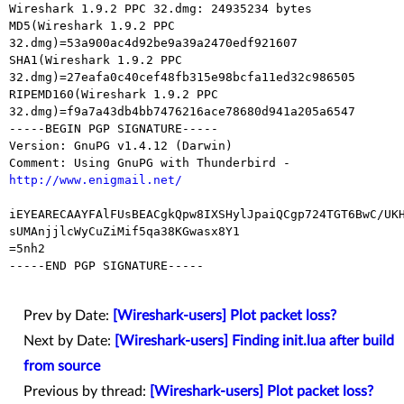
Wireshark 1.9.2 PPC 32.dmg: 24935234 bytes

MD5(Wireshark 1.9.2 PPC 
32.dmg)=53a900ac4d92be9a39a2470edf921607

SHA1(Wireshark 1.9.2 PPC 
32.dmg)=27eafa0c40cef48fb315e98bcfa11ed32c986505

RIPEMD160(Wireshark 1.9.2 PPC

32.dmg)=f9a7a43db4bb7476216ace78680d941a205a6547

-----BEGIN PGP SIGNATURE-----

Version: GnuPG v1.4.12 (Darwin)

Comment: Using GnuPG with Thunderbird - 
http://www.enigmail.net/
iEYEARECAAYFAlFUsBEACgkQpw8IXSHylJpaiQCgp724TGT6BwC/UKH
sUMAnjjlcWyCuZiMif5qa38KGwasx8Y1

=5nh2

-----END PGP SIGNATURE-----

Prev by Date:
[Wireshark-users] Plot packet loss?
Next by Date:
[Wireshark-users] Finding init.lua after build
from source
Previous by thread:
[Wireshark-users] Plot packet loss?