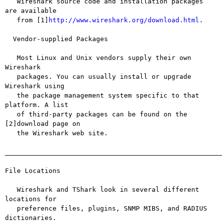
   Wireshark source code and installation packages 
are available

   from [1]
http://www.wireshark.org/download.html
.

  Vendor-supplied Packages

   Most Linux and Unix vendors supply their own 
Wireshark

   packages. You can usually install or upgrade 
Wireshark using

   the package management system specific to that 
platform. A list

   of third-party packages can be found on the 
[2]download page on

   the Wireshark web site.

_______________________________________________________
File Locations

   Wireshark and TShark look in several different 
locations for

   preference files, plugins, SNMP MIBS, and RADIUS 
dictionaries.
