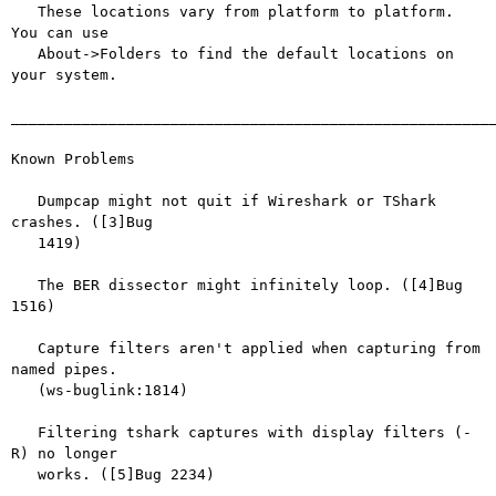
   These locations vary from platform to platform. 
You can use

   About->Folders to find the default locations on 
your system.

_______________________________________________________
Known Problems

   Dumpcap might not quit if Wireshark or TShark 
crashes. ([3]Bug

   1419)

   The BER dissector might infinitely loop. ([4]Bug 
1516)

   Capture filters aren't applied when capturing from 
named pipes.

   (ws-buglink:1814)

   Filtering tshark captures with display filters (-
R) no longer

   works. ([5]Bug 2234)
